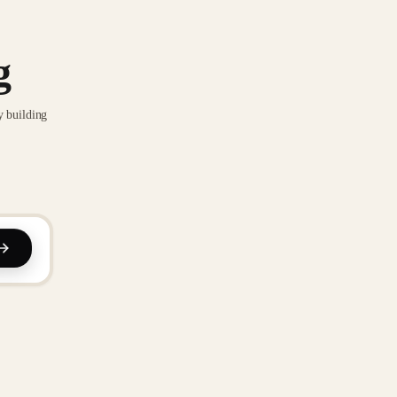
g
y building