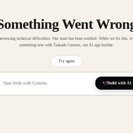
Something Went Wron
eriencing technical difficulties. Our team has been notified. While we fix this, tr
something new with Taskade Genesis, our AI app builder.
Try again
Build with AI