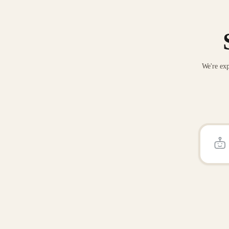
We're exp