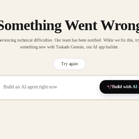
Something Went Wron
eriencing technical difficulties. Our team has been notified. While we fix this, tr
something new with Taskade Genesis, our AI app builder.
Try again
Build with AI