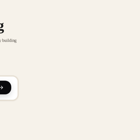
g
y building