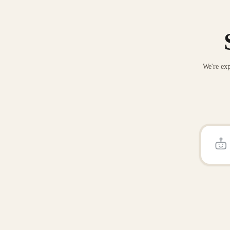
We're exp