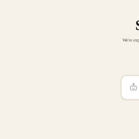
We're exp