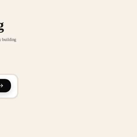
g
y building