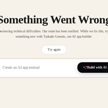
Something Went Wron
eriencing technical difficulties. Our team has been notified. While we fix this, tr
something new with Taskade Genesis, our AI app builder.
Try again
Build with AI