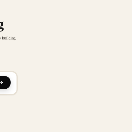
g
y building