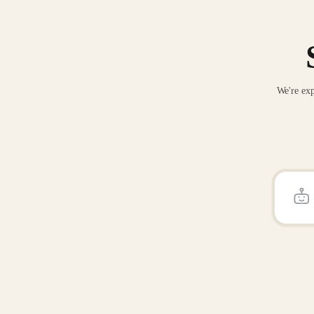
We're exp