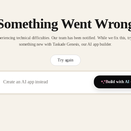
Something Went Wron
eriencing technical difficulties. Our team has been notified. While we fix this, tr
something new with Taskade Genesis, our AI app builder.
Try again
Build with AI