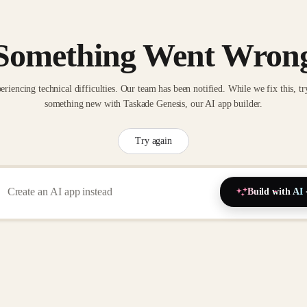
Something Went Wron
eriencing technical difficulties. Our team has been notified. While we fix this, tr
something new with Taskade Genesis, our AI app builder.
Try again
Build with AI