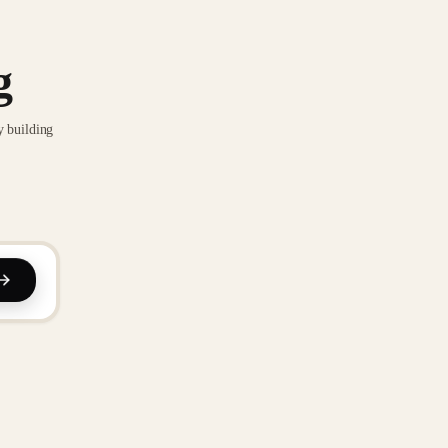
g
y building