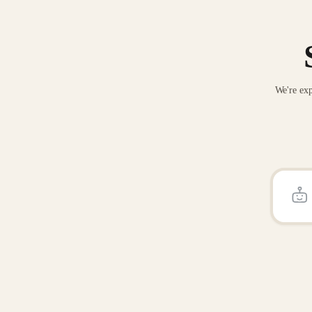
We're exp