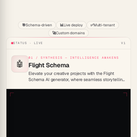
Start
🎯
Schema-driven
📊
Live deploy
✅
Multi-tenant
🚀
Custom domains
STATUS · LIVE
V1
01 / SYNTHESIS — INTELLIGENCE AWAKENS
🤖
Flight Schema
Elevate your creative projects with the Flight
Schema AI generator, where seamless storytelling
meets cutting-edge technology—craft captivating
narratives and vivid imagery with just a few clicks.
Unleash your imagination and watch your ideas
take flight!