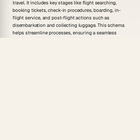
travel. It includes key stages like flight searching,
booking tickets, check-in procedures, boarding, in-
flight service, and post-flight actions such as
disembarkation and collecting luggage. This schema
helps streamline processes, ensuring a seamless
travel experience for passengers and efficient
operations for airlines.
Why Use Flight Schema Generator?
A flight schema generator benefits travelers and
aviation professionals by enhancing the planning
process. Key advantages include:
Streamlined Planning:
Automates and organizes
flight-related tasks, reducing manual efforts.
Efficient Check-ins:
Simplifies check-in
processes, minimizing wait times.
Improved Booking Experience:
Guides users