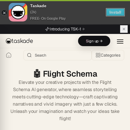
Taskade
Install
(2k)
FREE- On Google Play
Skip to main content
Introducing TSK-1
taskade
Sign up →
Categories
🤖
Flight Schema
Elevate your creative projects with the Flight
Schema AI generator, where seamless storytelling
meets cutting-edge technology—craft captivating
narratives and vivid imagery with just a few clicks.
Unleash your imagination and watch your ideas take
flight!