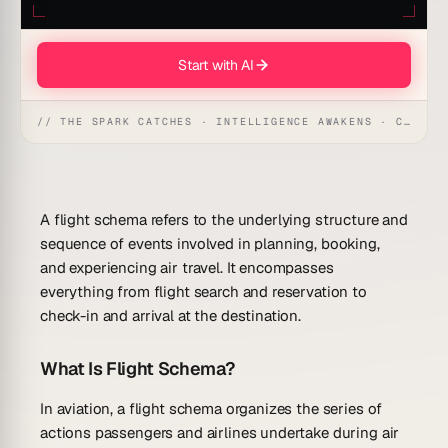
Start with AI
// THE SPARK CATCHES · INTELLIGENCE AWAKENS · CREATION UNFOLDS
A flight schema refers to the underlying structure and
sequence of events involved in planning, booking,
and experiencing air travel. It encompasses
everything from flight search and reservation to
check-in and arrival at the destination.
What Is Flight Schema?
In aviation, a flight schema organizes the series of
actions passengers and airlines undertake during air