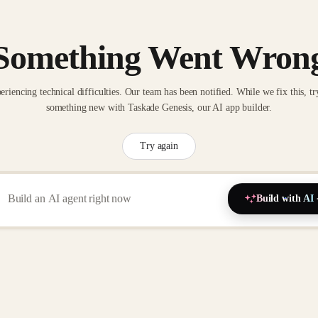
Something Went Wron
eriencing technical difficulties. Our team has been notified. While we fix this, tr
something new with Taskade Genesis, our AI app builder.
Try again
Build with AI