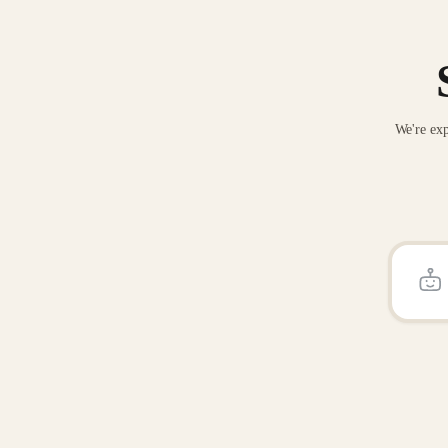
We're exp