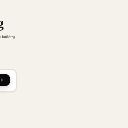
g
y building