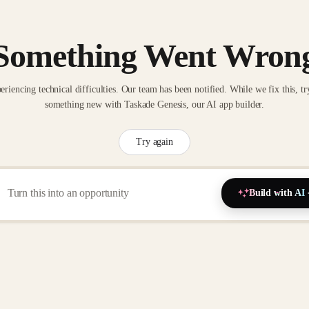
Something Went Wron
eriencing technical difficulties. Our team has been notified. While we fix this, tr
something new with Taskade Genesis, our AI app builder.
Try again
Build with AI