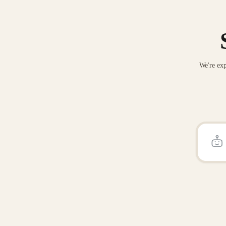
We're exp