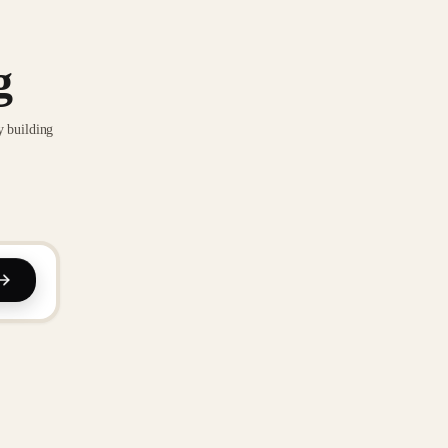
g
y building