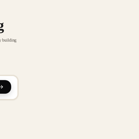
g
y building