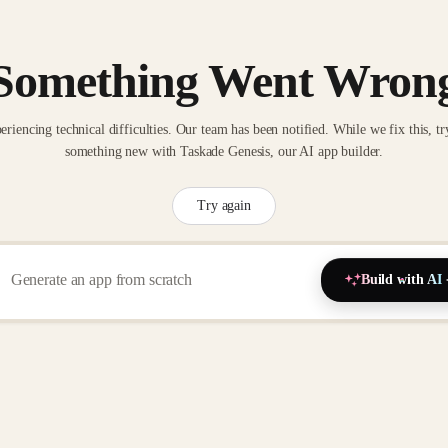
Something Went Wron
eriencing technical difficulties. Our team has been notified. While we fix this, tr
something new with Taskade Genesis, our AI app builder.
Try again
Build with AI