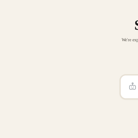
We're exp