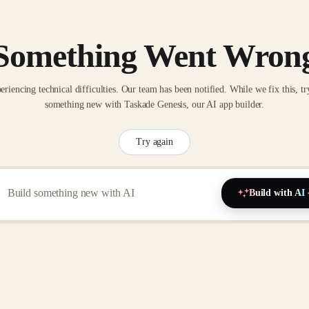
Something Went Wron
eriencing technical difficulties. Our team has been notified. While we fix this, tr
something new with Taskade Genesis, our AI app builder.
Try again
Build with AI