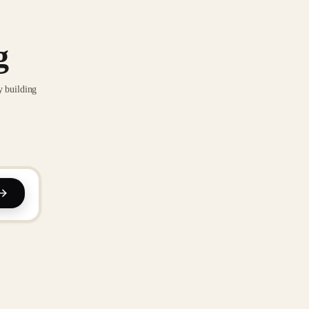
g
y building