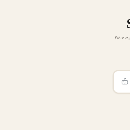
We're exp