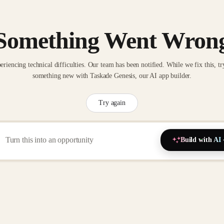
Something Went Wron
eriencing technical difficulties. Our team has been notified. While we fix this, tr
something new with Taskade Genesis, our AI app builder.
Try again
Build with AI