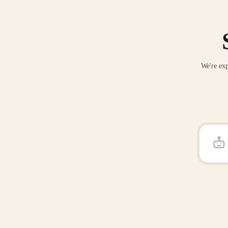
We're exp