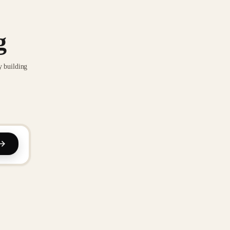
g
y building