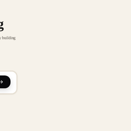
g
y building