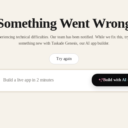
Something Went Wron
eriencing technical difficulties. Our team has been notified. While we fix this, tr
something new with Taskade Genesis, our AI app builder.
Try again
Build with AI