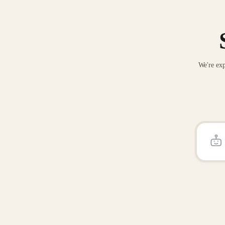
We're exp