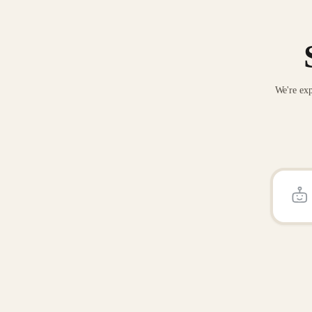
We're exp