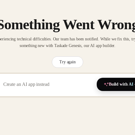
Something Went Wron
eriencing technical difficulties. Our team has been notified. While we fix this, tr
something new with Taskade Genesis, our AI app builder.
Try again
Build with AI