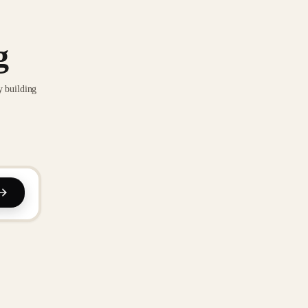
g
y building