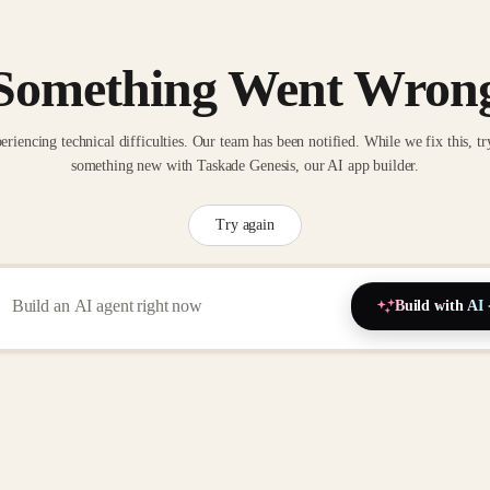
Something Went Wron
eriencing technical difficulties. Our team has been notified. While we fix this, tr
something new with Taskade Genesis, our AI app builder.
Try again
Build with AI