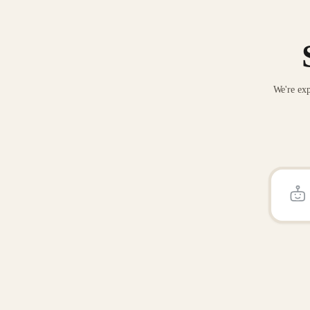
We're exp