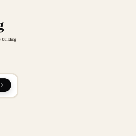
g
y building