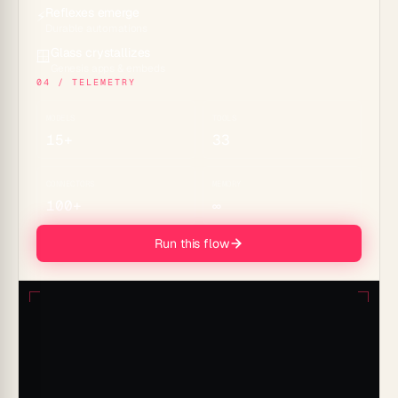
Reflexes emerge
⚡
Durable automations
Glass crystallizes
🪟
Genesis apps & embeds
04 / TELEMETRY
MODELS
TOOLS
15+
33
CONNECTORS
MEMORY
100+
∞
Run this flow