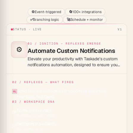
⚙️
Event-triggered
🔄
100+ integrations
✅
Branching logic
🚀
Schedule + monitor
STATUS · LIVE
V1
01 / IGNITION — REFLEXES EMERGE
⚙️
Automate Custom Notifications
Elevate your productivity with Taskade’s custom
notifications automation, designed to ensure you
never miss an important task or deadline.
02 / REFLEXES — WHAT FIRES
Send tailored reminders for upcoming deadlines,
01
meetings, and tasks.
03 / WORKSPACE DNA
Roots anchor data
🌱
Projects across 7 views
Intelligence awakens
✨
15+ frontier models