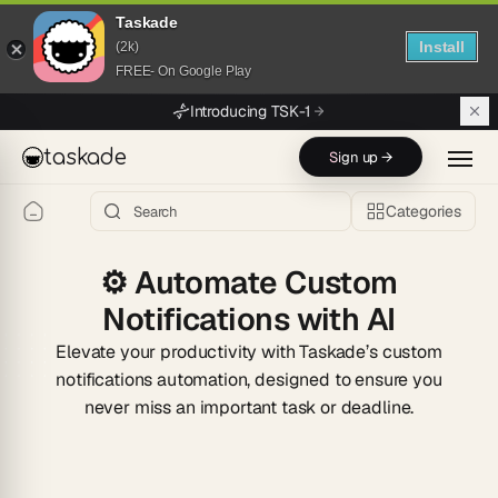
Taskade
Install
(2k)
FREE- On Google Play
Skip to main content
Introducing TSK-1
taskade
Sign up →
Categories
⚙️
Automate Custom
Notifications with AI
Elevate your productivity with Taskade’s custom
notifications automation, designed to ensure you
never miss an important task or deadline.
Start