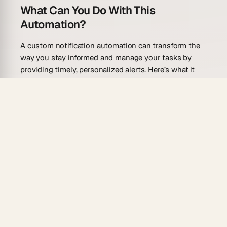
What Can You Do With This
Automation?
A custom notification automation can transform the
way you stay informed and manage your tasks by
providing timely, personalized alerts. Here’s what it
can do:
Send tailored reminders for upcoming deadlines,
meetings, and tasks.
Notify team members of task updates, changes,
or completions.
Integrate with your calendar to send alerts for
scheduled events.
Deliver notifications via multiple channels,
including email, SMS, and in-app messages.
Provide summaries of daily or weekly tasks to
help you stay organized.