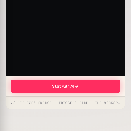
Start with AI
// REFLEXES EMERGE · TRIGGERS FIRE · THE WORKSPACE ACTS