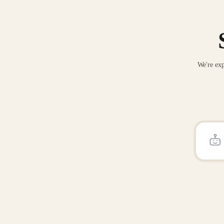
We're exp