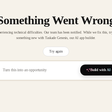
Something Went Wron
eriencing technical difficulties. Our team has been notified. While we fix this, tr
something new with Taskade Genesis, our AI app builder.
Try again
Build with AI