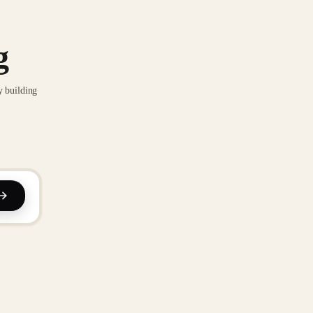
g
y building