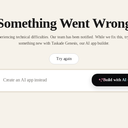
Something Went Wron
eriencing technical difficulties. Our team has been notified. While we fix this, tr
something new with Taskade Genesis, our AI app builder.
Try again
Build with AI