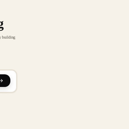
g
y building