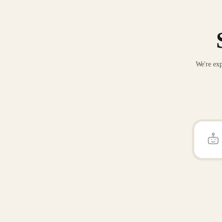
We're exp