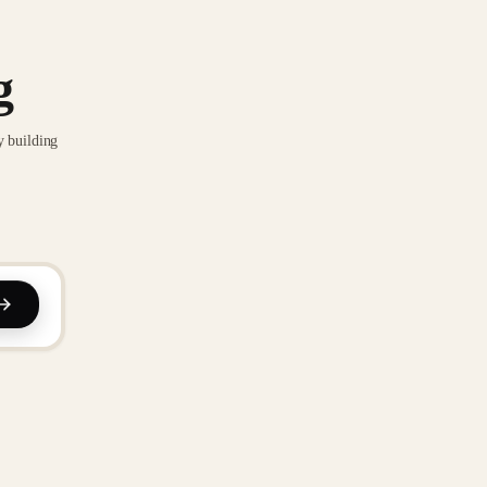
g
y building