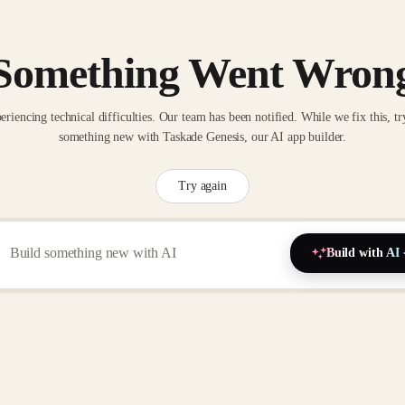
Something Went Wron
eriencing technical difficulties. Our team has been notified. While we fix this, tr
something new with Taskade Genesis, our AI app builder.
Try again
Build with AI