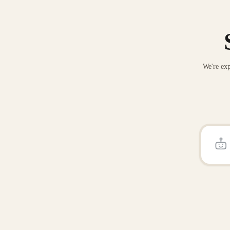
We're exp