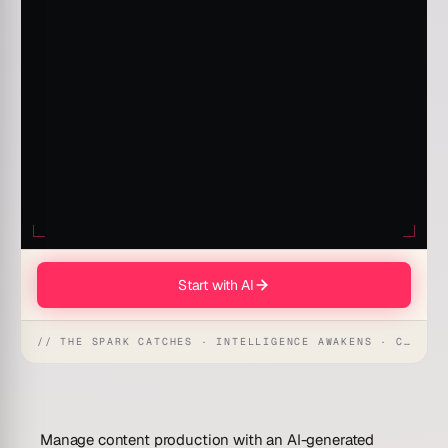
Start with AI
// THE SPARK CATCHES · INTELLIGENCE AWAKENS · CREATION UNFOLDS
Manage content production with an AI-generated