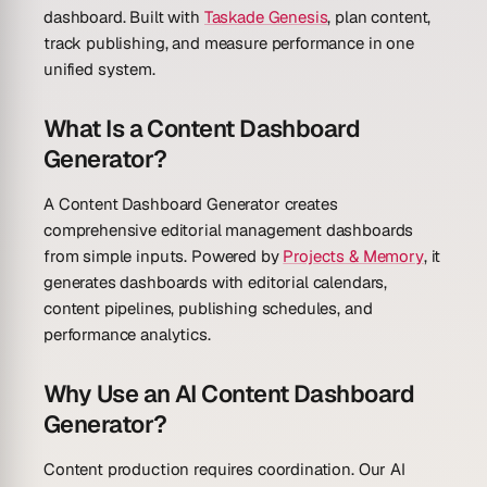
dashboard. Built with
Taskade Genesis
, plan content,
track publishing, and measure performance in one
unified system.
What Is a Content Dashboard
Generator?
A Content Dashboard Generator creates
comprehensive editorial management dashboards
from simple inputs. Powered by
Projects & Memory
, it
generates dashboards with editorial calendars,
content pipelines, publishing schedules, and
performance analytics.
Why Use an AI Content Dashboard
Generator?
Content production requires coordination. Our AI