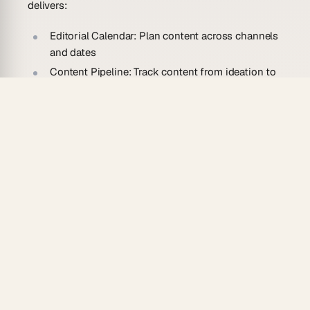
delivers:
Editorial Calendar:
Plan content across channels
and dates
Content Pipeline:
Track content from ideation to
publication
Publishing Schedule:
Coordinate release timing
Performance Tracking:
Monitor views,
engagement, and conversions
Multi-Platform:
Automations
distribute across
channels
Who Should Use This Dashboard?
This Content Dashboard helps:
Content Teams
managing editorial operations
Marketing Teams
coordinating content strategy