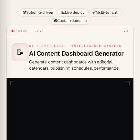
🎯
Schema-driven
📊
Live deploy
✅
Multi-tenant
🚀
Custom domains
STATUS · LIVE
V1
01 / SYNTHESIS — INTELLIGENCE AWAKENS
📝
AI Content Dashboard Generator
Generate content dashboards with editorial
calendars, publishing schedules, performance
tracking, and content pipelines.