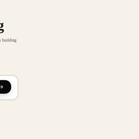
g
y building