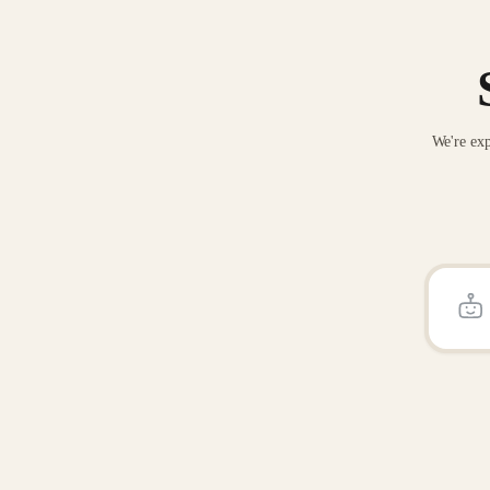
We're exp