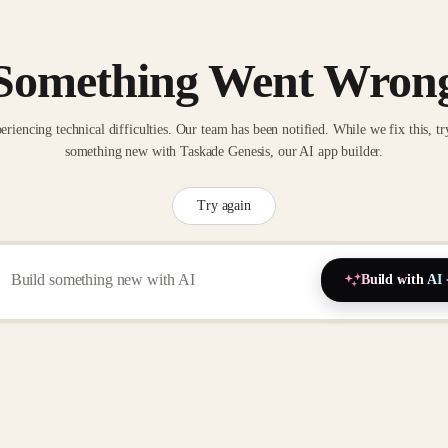
Something Went Wron
eriencing technical difficulties. Our team has been notified. While we fix this, tr
something new with Taskade Genesis, our AI app builder.
Try again
Build with AI