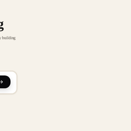
g
y building