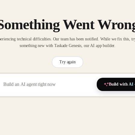
Something Went Wron
eriencing technical difficulties. Our team has been notified. While we fix this, tr
something new with Taskade Genesis, our AI app builder.
Try again
Build with AI