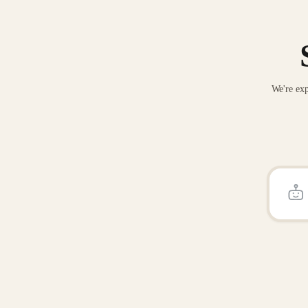
We're exp