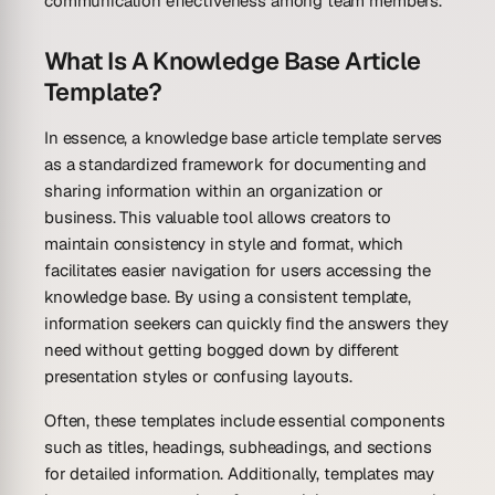
communication effectiveness among team members.
What Is A Knowledge Base Article
Template?
In essence, a knowledge base article template serves
as a standardized framework for documenting and
sharing information within an organization or
business. This valuable tool allows creators to
maintain consistency in style and format, which
facilitates easier navigation for users accessing the
knowledge base. By using a consistent template,
information seekers can quickly find the answers they
need without getting bogged down by different
presentation styles or confusing layouts.
Often, these templates include essential components
such as titles, headings, subheadings, and sections
for detailed information. Additionally, templates may