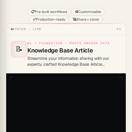
📋
Pre-built workflows
🎨
Customizable
✅
Production-ready
🚀
Share + clone
STATUS · LIVE
V1
01 / FOUNDATION — ROOTS ANCHOR DATA
📝
Knowledge Base Article
Streamline your information sharing with our
expertly crafted Knowledge Base Article
Template, designed to enhance clarity and
engagement.