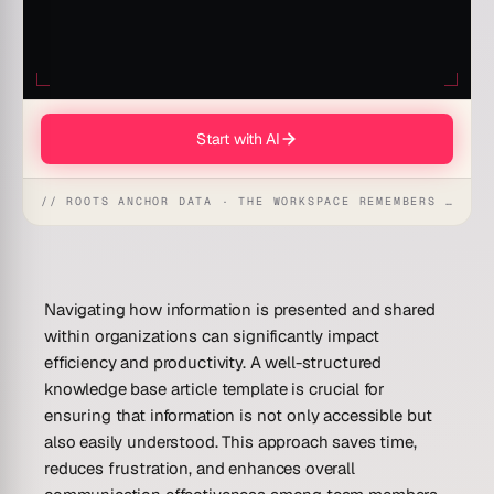
Start with AI
// ROOTS ANCHOR DATA · THE WORKSPACE REMEMBERS · REFLEXES EMERGE
Navigating how information is presented and shared
within organizations can significantly impact
efficiency and productivity. A well-structured
knowledge base article template is crucial for
ensuring that information is not only accessible but
also easily understood. This approach saves time,
reduces frustration, and enhances overall