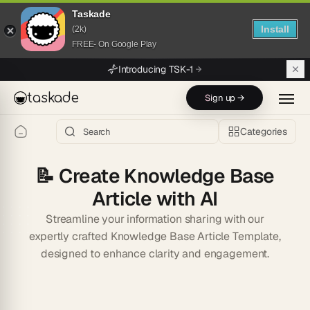
Taskade
Install
(2k)
FREE- On Google Play
Skip to main content
Introducing TSK-1
taskade
Sign up →
Categories
📝
Create Knowledge Base
Article with AI
Streamline your information sharing with our
expertly crafted Knowledge Base Article Template,
designed to enhance clarity and engagement.
Start