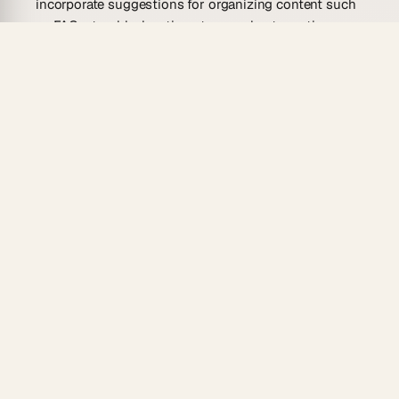
incorporate suggestions for organizing content such
as FAQs, troubleshooting steps, or best practices.
Overall, implementing a well-structured template
boosts the usability and accessibility of a knowledge
base, ultimately transforming the way knowledge is
managed and communicated.
Who Is This Knowledge Base Article
Template For?
This template is designed for a wide range of
individuals and teams seeking to create cohesive and
efficient knowledge-sharing systems across their
organizations.
Content Creators
: Aimed at those responsible for
developing content, this template offers a streamlined
way to organize and present information, allowing
writers to focus on crafting well-informed articles