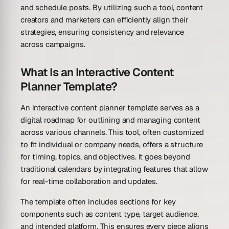
and schedule posts. By utilizing such a tool, content
creators and marketers can efficiently align their
strategies, ensuring consistency and relevance
across campaigns.
What Is an Interactive Content
Planner Template?
An interactive content planner template serves as a
digital roadmap for outlining and managing content
across various channels. This tool, often customized
to fit individual or company needs, offers a structure
for timing, topics, and objectives. It goes beyond
traditional calendars by integrating features that allow
for real-time collaboration and updates.
The template often includes sections for key
components such as content type, target audience,
and intended platform. This ensures every piece aligns