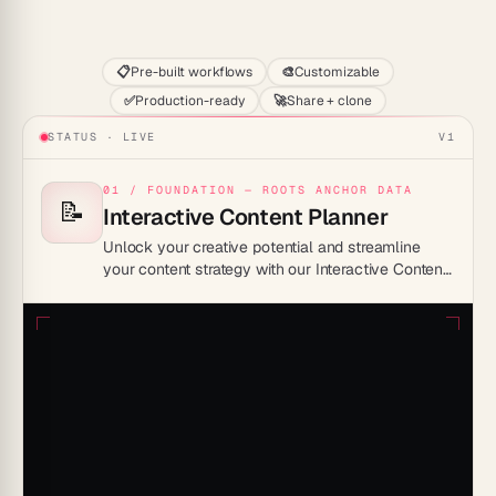
Start
📋
Pre-built workflows
🎨
Customizable
✅
Production-ready
🚀
Share + clone
STATUS · LIVE
V1
01 / FOUNDATION — ROOTS ANCHOR DATA
📝
Interactive Content Planner
Unlock your creative potential and streamline
your content strategy with our Interactive Content
Planner Template, designed for maximum
efficiency and engagement.