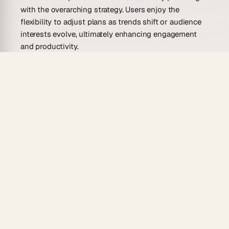
with the overarching strategy. Users enjoy the
flexibility to adjust plans as trends shift or audience
interests evolve, ultimately enhancing engagement
and productivity.
Who Is This Interactive Content
Planner Template For?
This template caters to a diverse range of users, from
small business owners to marketing teams in large
corporations. Here are some potential users and their
specific needs:
Social Media Managers
Manage multiple social platforms effortlessly by
keeping track of different post schedules. A planner
helps in coordinating content types and timing for
optimal reach.