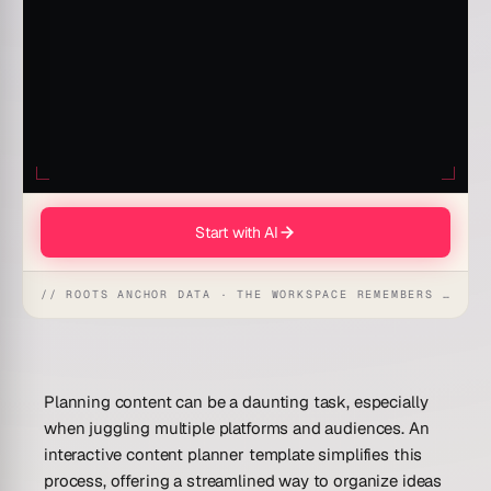
Start with AI
// ROOTS ANCHOR DATA · THE WORKSPACE REMEMBERS · REFLEXES EMERGE
Planning content can be a daunting task, especially
when juggling multiple platforms and audiences. An
interactive content planner template simplifies this
process, offering a streamlined way to organize ideas