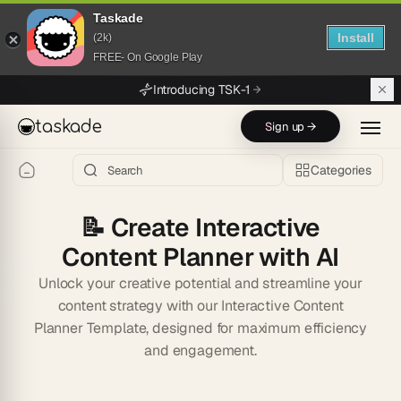
Taskade
Install
(2k)
FREE- On Google Play
Skip to main content
Introducing TSK-1
taskade
Sign up →
Categories
📝
Create Interactive
Content Planner with AI
Unlock your creative potential and streamline your
content strategy with our Interactive Content
Planner Template, designed for maximum efficiency
and engagement.