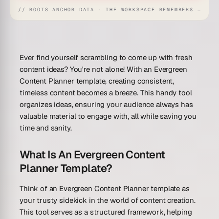
// ROOTS ANCHOR DATA · THE WORKSPACE REMEMBERS · REFLEXES EMERGE
Ever find yourself scrambling to come up with fresh
content ideas? You're not alone! With an Evergreen
Content Planner template, creating consistent,
timeless content becomes a breeze. This handy tool
organizes ideas, ensuring your audience always has
valuable material to engage with, all while saving you
time and sanity.
What Is An Evergreen Content
Planner Template?
Think of an Evergreen Content Planner template as
your trusty sidekick in the world of content creation.
This tool serves as a structured framework, helping