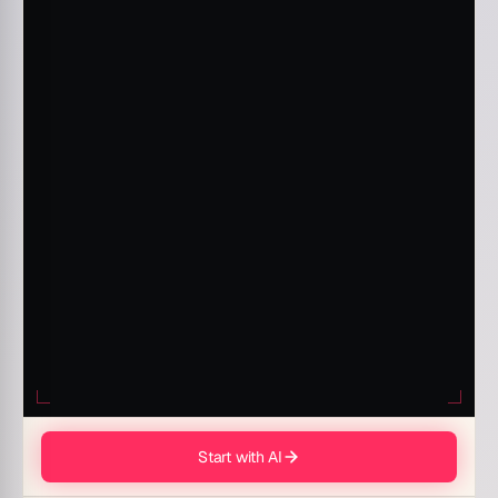
Start with AI