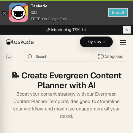
Taskade
Install
(2k)
FREE- On Google Play
Skip to main content
Introducing TSK-1
taskade
Sign up →
Categories
📝
Create Evergreen Content
Planner with AI
Boost your content strategy with our Evergreen
Content Planner Template, designed to streamline
your workflow and maximize engagement all year
round.