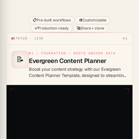
Start
📋
Pre-built workflows
🎨
Customizable
✅
Production-ready
🚀
Share + clone
STATUS · LIVE
V1
01 / FOUNDATION — ROOTS ANCHOR DATA
📝
Evergreen Content Planner
Boost your content strategy with our Evergreen
Content Planner Template, designed to streamline
your workflow and maximize engagement all year
round.