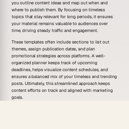
you outline content ideas and map out when and
where to publish them. By focusing on timeless
topics that stay relevant for long periods, it ensures
your material remains valuable to audiences over
time, driving steady traffic and engagement.
These templates often include sections to list out
themes, assign publication dates, and plan
promotional strategies across platforms. A well-
organized planner keeps track of upcoming
deadlines, helps visualize content schedules, and
ensures a balanced mix of your timeless and trending
posts. Ultimately, this streamlined approach keeps
content efforts on track and aligned with marketing
goals.
Evergreen content refers to articles, blog posts, or
social media material that retains its value for an
extended period. Unlike time-sensitive content,