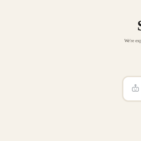
We're exp