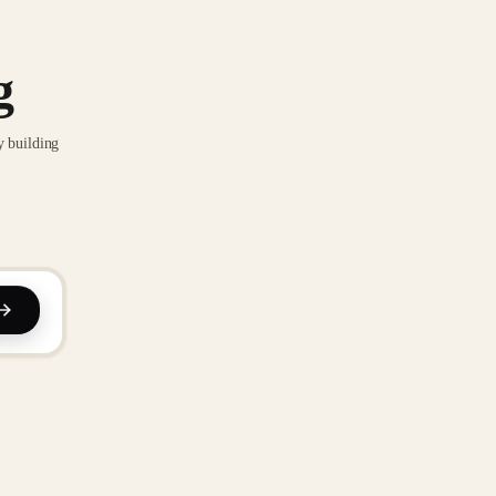
g
y building