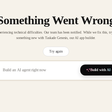
Something Went Wron
eriencing technical difficulties. Our team has been notified. While we fix this, tr
something new with Taskade Genesis, our AI app builder.
Try again
Build with AI