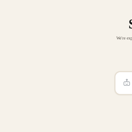
We're exp