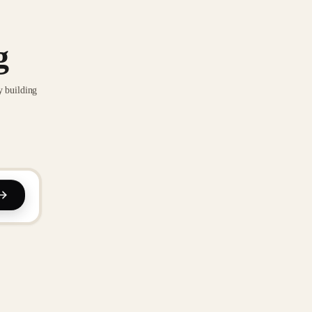
g
y building