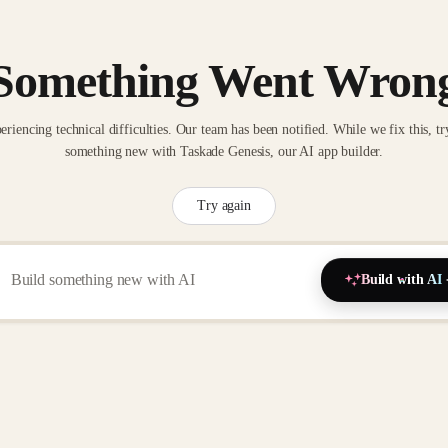
Something Went Wron
eriencing technical difficulties. Our team has been notified. While we fix this, tr
something new with Taskade Genesis, our AI app builder.
Try again
Build with AI