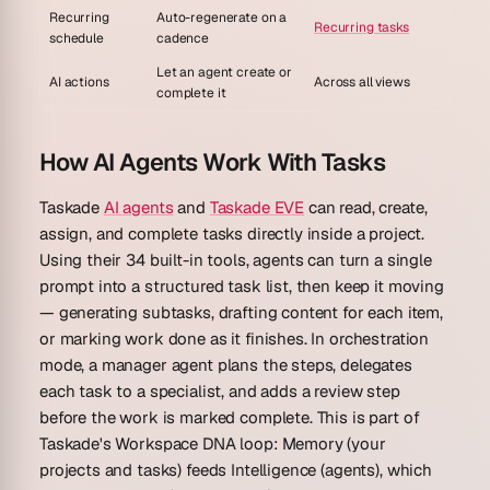
Recurring
Auto-regenerate on a
Recurring tasks
schedule
cadence
Let an agent create or
AI actions
Across all views
complete it
How AI Agents Work With Tasks
Taskade
AI agents
and
Taskade EVE
can read, create,
assign, and complete tasks directly inside a project.
Using their 34 built-in tools, agents can turn a single
prompt into a structured task list, then keep it moving
— generating subtasks, drafting content for each item,
or marking work done as it finishes. In orchestration
mode, a manager agent plans the steps, delegates
each task to a specialist, and adds a review step
before the work is marked complete. This is part of
Taskade's Workspace DNA loop: Memory (your
projects and tasks) feeds Intelligence (agents), which