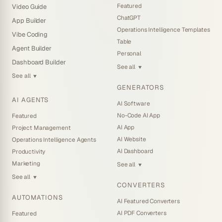
Featured
Video Guide
ChatGPT
App Builder
Operations Intelligence Templates
Vibe Coding
Table
Agent Builder
Personal
Dashboard Builder
See all
▼
See all
▼
GENERATORS
AI AGENTS
AI Software
No-Code AI App
Featured
AI App
Project Management
AI Website
Operations Intelligence Agents
AI Dashboard
Productivity
Marketing
See all
▼
See all
▼
CONVERTERS
AUTOMATIONS
AI Featured Converters
AI PDF Converters
Featured