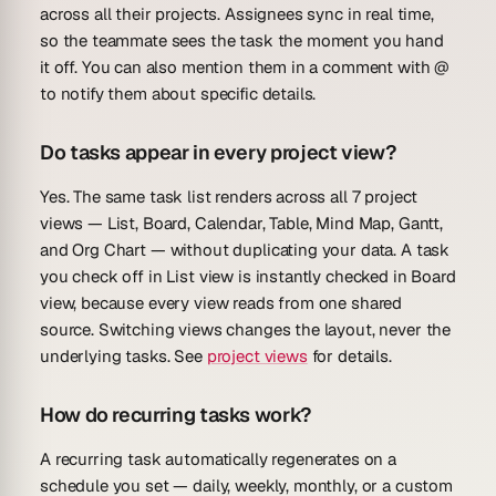
across all their projects. Assignees sync in real time,
so the teammate sees the task the moment you hand
it off. You can also mention them in a comment with @
to notify them about specific details.
Do tasks appear in every project view?
Yes. The same task list renders across all 7 project
views — List, Board, Calendar, Table, Mind Map, Gantt,
and Org Chart — without duplicating your data. A task
you check off in List view is instantly checked in Board
view, because every view reads from one shared
source. Switching views changes the layout, never the
underlying tasks. See
project views
for details.
How do recurring tasks work?
A recurring task automatically regenerates on a
schedule you set — daily, weekly, monthly, or a custom