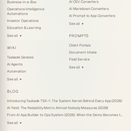
AI CSV Converters
Business-in-a-Box
AI Markdown Converters
Operations Intelligence
Automations
AI Prompt to App Converters
Investor Operations
See all
▼
Education & Learning
PROMPTS
See all
▼
Client Portals
WIKI
Document Intake
Taskade Genesis
Field Service
AI Agents
See all
▼
Automation
See all
▼
BLOG
Introducing Taskade TSK-1: The System Kernel Behind Every App (2026)
AI Yield: The Reliability Metric Almost Nobody Measures (2026)
From AI App Builder to Ops System (2026): When the Demo Becomes the Business
See all
▼