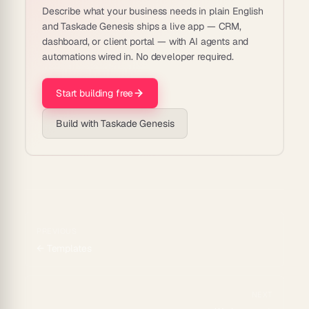
Describe what your business needs in plain English
and Taskade Genesis ships a live app — CRM,
dashboard, or client portal — with AI agents and
automations wired in. No developer required.
Start building free
Build with Taskade Genesis
PREVIOUS
←
Templates
NEXT