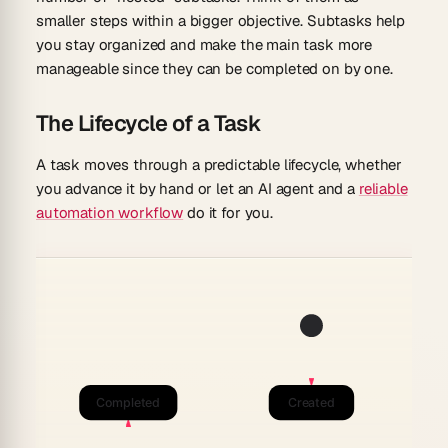
smaller steps within a bigger objective. Subtasks help
you stay organized and make the main task more
manageable since they can be completed on by one.
The Lifecycle of a Task
A task moves through a predictable lifecycle, whether
you advance it by hand or let an AI agent and a
reliable
automation workflow
do it for you.
Completed
Created