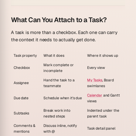
What Can You Attach to a Task?
A task is more than a checkbox. Each one can carry
the context it needs to actually get done.
Task property
What it does
Where it shows up
Mark complete or
Checkbox
Every view
incomplete
Hand the task to a
My Tasks
, Board
Assignee
teammate
swimlanes
Calendar
and Gantt
Due date
Schedule when it's due
views
Break work into
Indented under the
Subtasks
nested steps
parent task
Comments &
Discuss inline, notify
Task detail panel
mentions
with @