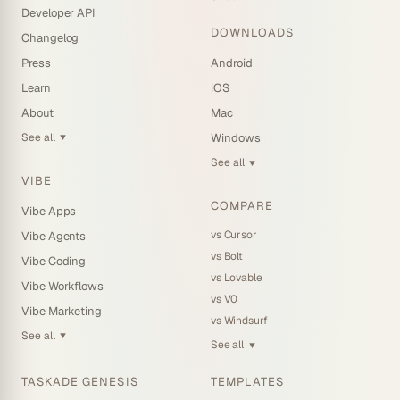
Developer API
DOWNLOADS
Changelog
Press
Android
Learn
iOS
About
Mac
See all
Windows
▼
See all
▼
VIBE
COMPARE
Vibe Apps
vs Cursor
Vibe Agents
vs Bolt
Vibe Coding
vs Lovable
Vibe Workflows
vs V0
Vibe Marketing
vs Windsurf
See all
▼
See all
▼
TASKADE GENESIS
TEMPLATES