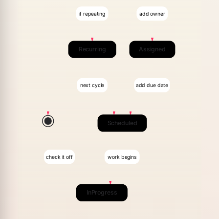
if repeating
add owner
Recurring
Assigned
next cycle
add due date
Scheduled
check it off
work begins
InProgress