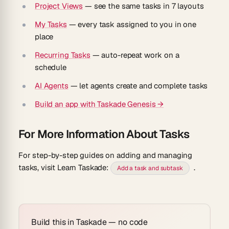
Project Views
— see the same tasks in 7 layouts
My Tasks
— every task assigned to you in one
place
Recurring Tasks
— auto-repeat work on a
schedule
AI Agents
— let agents create and complete tasks
Build an app with Taskade Genesis →
For More Information About Tasks
For step-by-step guides on adding and managing
tasks, visit Learn Taskade:
.
Add a task and subtask
Build this in Taskade — no code