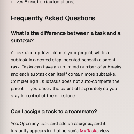
drives Execution (automations).
Frequently Asked Questions
What is the difference between a task and a
subtask?
A task is a top-level item in your project, while a
subtask is a nested step indented beneath a parent
task. Tasks can have an unlimited number of subtasks,
and each subtask can itself contain more subtasks.
Completing all subtasks does not auto-complete the
parent — you check the parent off separately so you
stay in control of the milestone.
Can I assign a task to a teammate?
Yes. Open any task and add an assignee, and it
instantly appears in that person's
My Tasks
view