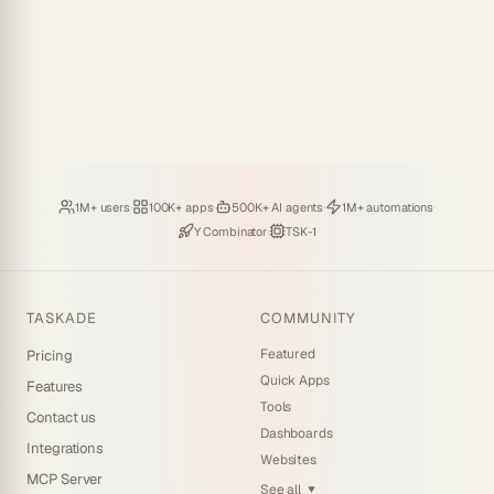
Loved by
·
Hosting
·
Deploying
·
Running
·
1M+ users
100K+ apps
500K+ AI agents
1M+ automations
Backed by
·
Powered by
Y Combinator
TSK-1
TASKADE
COMMUNITY
Featured
Pricing
Quick Apps
Features
Tools
Contact us
Dashboards
Integrations
Websites
MCP Server
See all
▼