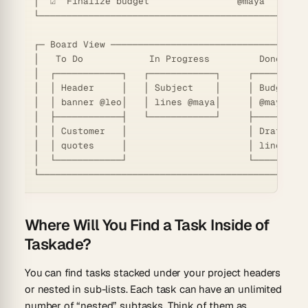
│  ☑  Finalize budget                @maya   Jun 0
└─────────────────────────────────────────────────
┌─ Board View ────────────────────────────────────
│   To Do            In Progress         Done     
│  ┌────────────┐   ┌────────────┐     ┌──────────
│  │ Header     │   │ Subject    │     │ Budget   
│  │ banner @leo│   │ lines @maya│     │ @maya  ☑ 
│  ├────────────┤   └────────────┘     ├──────────
│  │ Customer   │                      │ Draft sub
│  │ quotes     │                      │ lines  ☑ 
│  └────────────┘                      └──────────
Where Will You Find a Task Inside of
Taskade?
You can find tasks stacked under your project headers
or nested in sub-lists. Each task can have an unlimited
number of “nested” subtasks. Think of them as