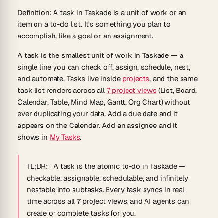
Definition:
A task in Taskade is a unit of work or an
item on a to-do list. It's something you plan to
accomplish, like a goal or an assignment.
A task is the smallest unit of work in Taskade — a
single line you can check off, assign, schedule, nest,
and automate. Tasks live inside
projects
, and the same
task list renders across all
7 project views
(List, Board,
Calendar, Table, Mind Map, Gantt, Org Chart) without
ever duplicating your data. Add a due date and it
appears on the Calendar. Add an assignee and it
shows in
My Tasks
.
TL;DR:
A task is the atomic to-do in Taskade —
checkable, assignable, schedulable, and infinitely
nestable into subtasks. Every task syncs in real
time across all 7 project views, and AI agents can
create or complete tasks for you.