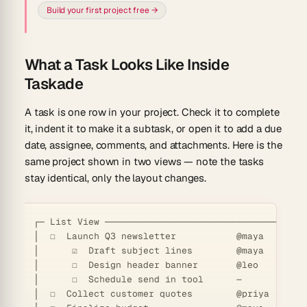
Build your first project free →
What a Task Looks Like Inside
Taskade
A task is one row in your project. Check it to complete
it, indent it to make it a subtask, or open it to add a due
date, assignee, comments, and attachments. Here is the
same project shown in two views — note the tasks
stay identical, only the layout changes.
┌─ List View ─────────────────────────────────────
│  ☐  Launch Q3 newsletter           @maya   Jun 12
│      ☑  Draft subject lines        @maya   Jun 0
│      ☐  Design header banner       @leo    Jun 1
│      ☐  Schedule send in tool      —       Jun 1
│  ☐  Collect customer quotes        @priya  Jun 1