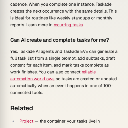
cadence. When you complete one instance, Taskade
creates the next occurrence with the same details. This
is ideal for routines like weekly standups or monthly
reports. Learn more in
recurring tasks
.
Can AI create and complete tasks for me?
Yes. Taskade AI agents and Taskade EVE can generate a
full task list from a single prompt, add subtasks, draft
content for each item, and mark tasks complete as
work finishes. You can also connect
reliable
automation workflows
so tasks are created or updated
automatically when an event happens in one of 100+
connected tools.
Related
Project
— the container your tasks live in