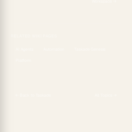
Workspace
→
RELATED WIKI PAGES
AI Agents
Automation
Taskade Genesis
Platform
← Back to
Taskade
All Topics →