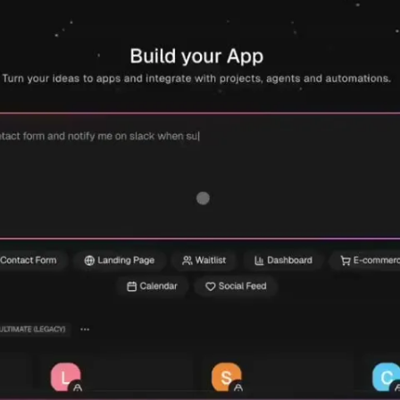
Build my app free →