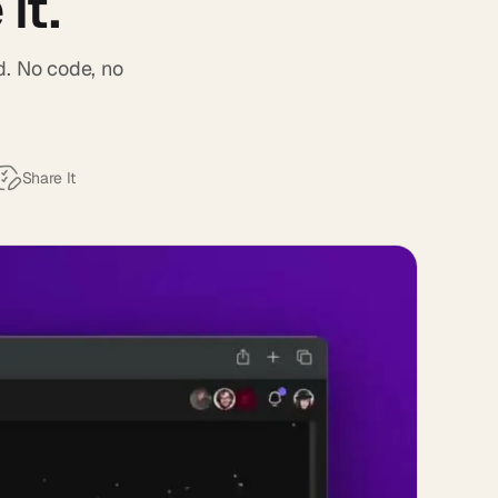
it.
d. No code, no
Share It