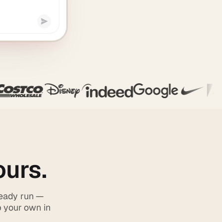
ours.
ready run —
p your own in