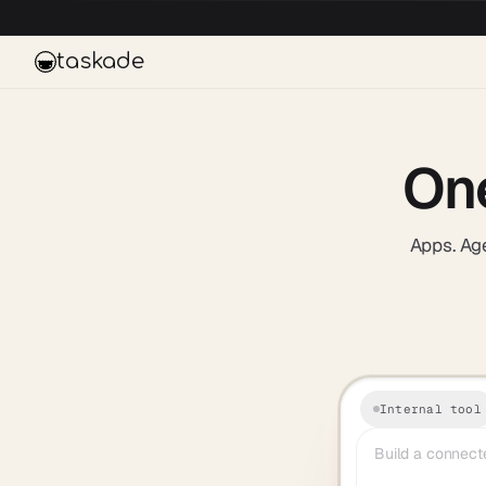
Skip to main content
taskade
On
Apps. Age
Internal tool