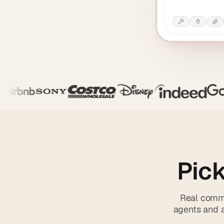
Pick
Real comma
agents and a