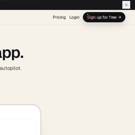
Pricing
Login
Sign up for free →
app.
autopilot.
turns one prompt into apps, AI agents, and automated workflows in o
e workspace. Your business, on autopilot.