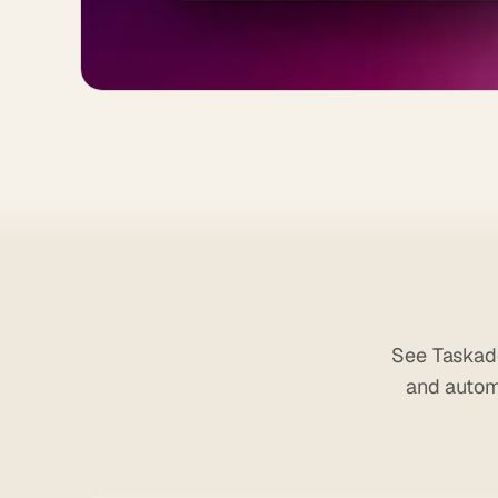
See Taskade
and autom