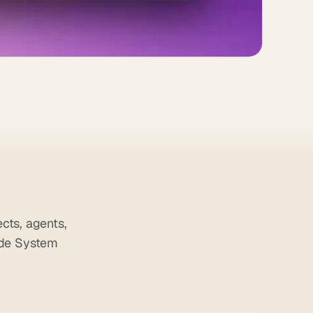
cts, agents,
ade System