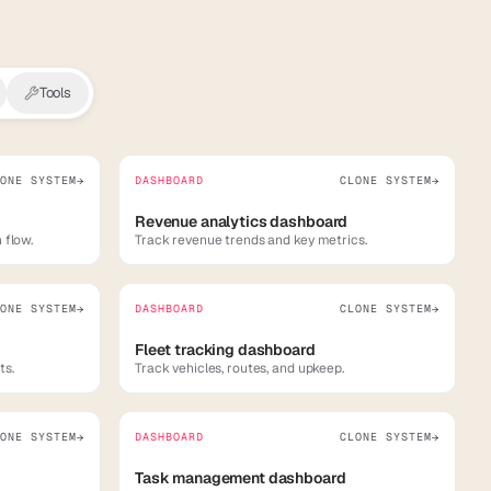
Tools
ONE SYSTEM
DASHBOARD
CLONE SYSTEM
→
→
Revenue analytics dashboard
 flow.
Track revenue trends and key metrics.
ONE SYSTEM
DASHBOARD
CLONE SYSTEM
→
→
Fleet tracking dashboard
ts.
Track vehicles, routes, and upkeep.
ONE SYSTEM
DASHBOARD
CLONE SYSTEM
→
→
Task management dashboard