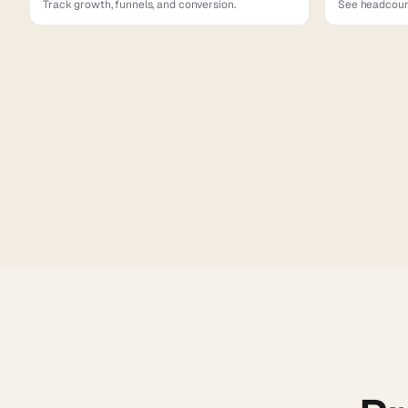
Track growth, funnels, and conversion.
See headcount