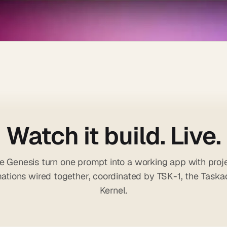
Watch it build. Live.
 Genesis turn one prompt into a working app with proje
ations wired together, coordinated by TSK-1, the Task
Kernel.