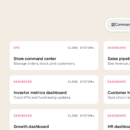
Command
OPS
CLONE SYSTEM
DASHBOARD
→
Store command center
Sales pipel
Manage orders, stock, and customers.
See revenue, 
DASHBOARD
CLONE SYSTEM
DASHBOARD
→
Investor metrics dashboard
Customer h
Track KPIs and fundraising updates.
Spot churn ri
DASHBOARD
CLONE SYSTEM
DASHBOARD
→
Growth dashboard
HR dashbo