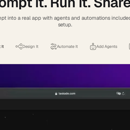
ompt it. Run it. Share 
pt into a real app with agents and automations include
setup.
 It
Design It
Automate It
Add Agents