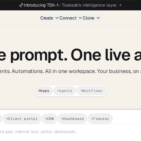
Introducing TSK-1
—
Taskade's intelligence layer.
Create
Connect
Clone
e prompt.
One live 
nts. Automations. All in one workspace. Your business, on 
Apps
Agents
Workflows
AI Business App Builder — Taskade 
Apps. Agents. Automations. All in on
Client portal
CRM
Dashboard
Tracker