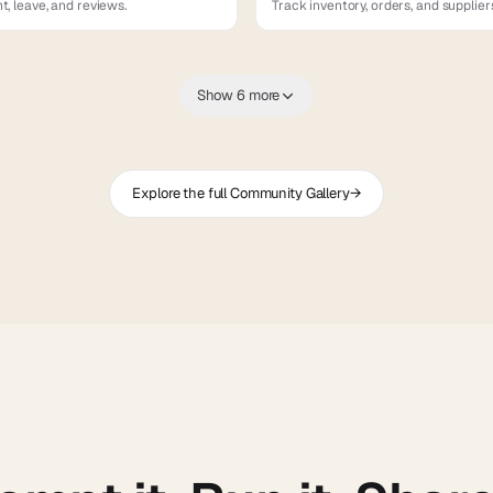
, leave, and reviews.
Track inventory, orders, and supplier
Show 6 more
Explore the full Community Gallery
→