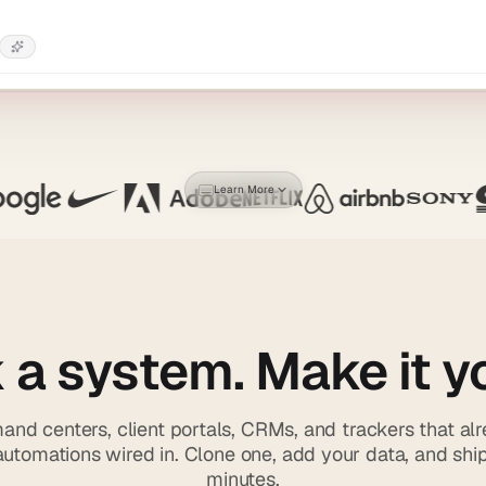
Learn More
 a system. Make it y
nd centers, client portals, CRMs, and trackers that al
utomations wired in. Clone one, add your data, and shi
minutes.