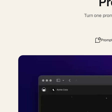
Pr
Turn one prom
Prompt