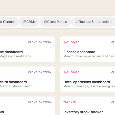
 Centers
CRMs
Client Portals
Trackers & Inspections
CLONE SYSTEM
DASHBOARD
CL
→
ine dashboard
Finance dashboard
stages, and next steps.
Monitor revenue, expenses, and cash
CLONE SYSTEM
DASHBOARD
CL
→
ealth dashboard
Hotel operations dashboard
sk and customer health.
Monitor bookings, revenue, and gues
CLONE SYSTEM
TRACKER
CL
→
ard
Inventory stock tracker