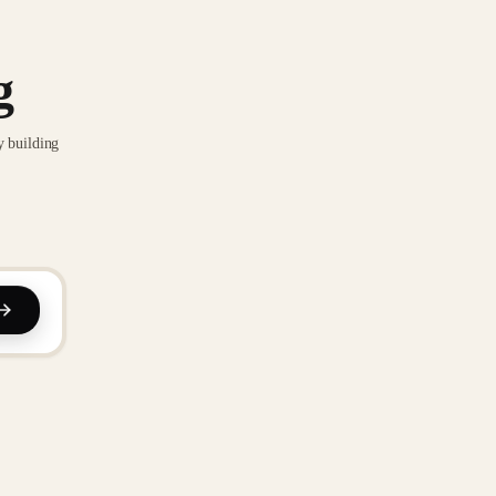
g
y building