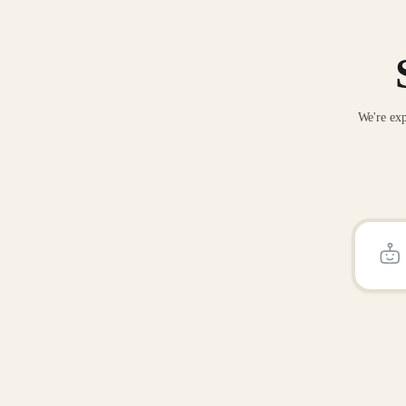
We're exp