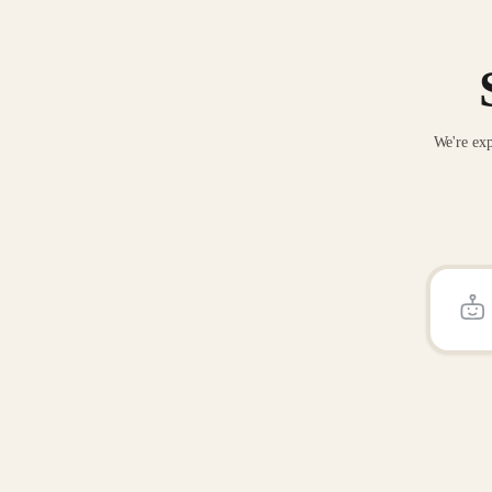
We're exp