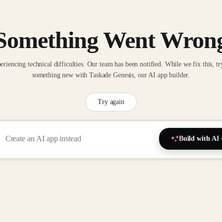
Something Went Wron
eriencing technical difficulties. Our team has been notified. While we fix this, tr
something new with Taskade Genesis, our AI app builder.
Try again
Build with AI