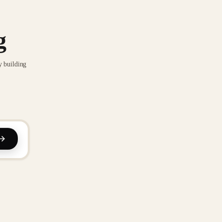
g
y building