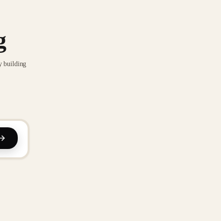
g
y building