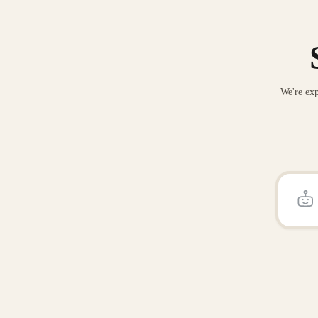
We're exp