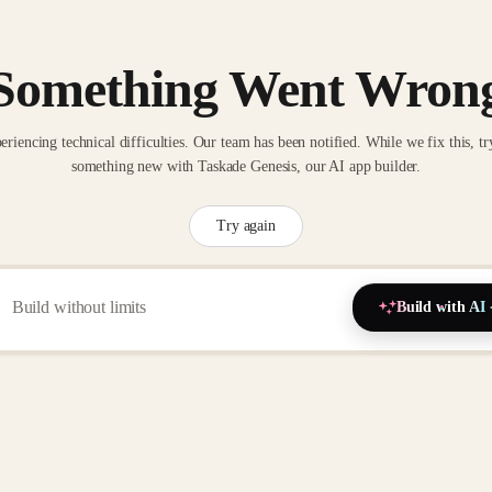
Something Went Wron
eriencing technical difficulties. Our team has been notified. While we fix this, tr
something new with Taskade Genesis, our AI app builder.
Try again
Build with AI