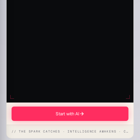
Start with AI
// THE SPARK CATCHES · INTELLIGENCE AWAKENS · CREATION UNFOLDS