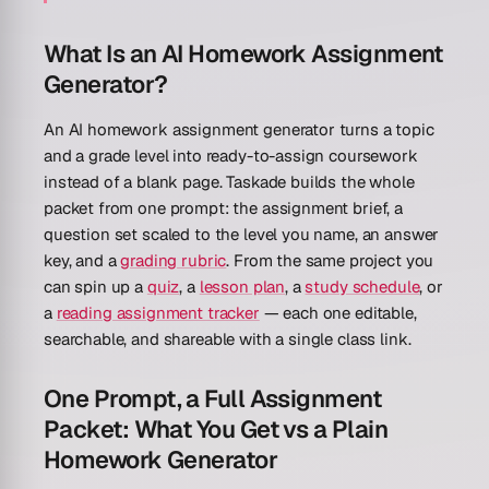
What Is an AI Homework Assignment
Generator?
An AI homework assignment generator turns a topic
and a grade level into ready-to-assign coursework
instead of a blank page. Taskade builds the whole
packet from one prompt: the assignment brief, a
question set scaled to the level you name, an answer
key, and a
grading rubric
. From the same project you
can spin up a
quiz
, a
lesson plan
, a
study schedule
, or
a
reading assignment tracker
— each one editable,
searchable, and shareable with a single class link.
One Prompt, a Full Assignment
Packet: What You Get vs a Plain
Homework Generator