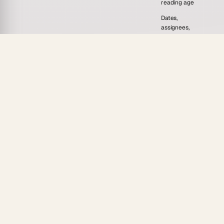
reading age
Dates,
assignees,
Due dates
Handled somewhere else
and
reminders on
every task
Progress
Submission
Manual spreadsheet
tracker
in 7
tracking
views
One link, 7-
Print or re-download per
tier
Sharing
student
permissions,
embeddable
A generator gives you a worksheet. Taskade gives
you the assignment, the key, the rubric, and the
follow-through, powered by 15+ frontier models from
OpenAI, Anthropic, Google, and open-weight
providers.