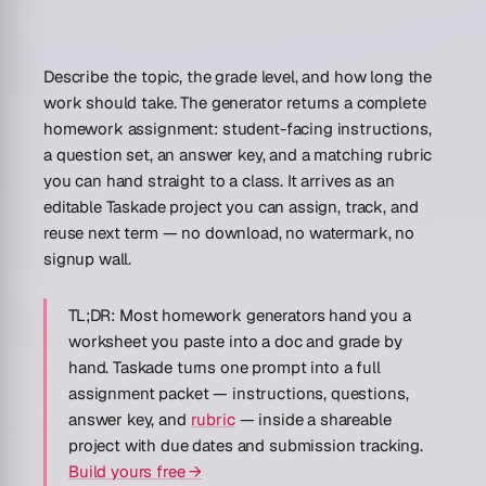
Describe the topic, the grade level, and how long the
work should take. The generator returns a complete
homework assignment: student-facing instructions,
a question set, an answer key, and a matching rubric
you can hand straight to a class. It arrives as an
editable Taskade project you can assign, track, and
reuse next term — no download, no watermark, no
signup wall.
TL;DR:
Most homework generators hand you a
worksheet you paste into a doc and grade by
hand. Taskade turns one prompt into a full
assignment packet — instructions, questions,
answer key, and
rubric
— inside a shareable
project with due dates and submission tracking.
Build yours free →