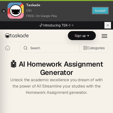
Taskade
Install
(2k)
FREE- On Google Play
Skip to main content
Introducing TSK-1
taskade
Sign up →
Categories
🤖
AI Homework Assignment
Generator
Unlock the academic excellence you dream of with
the power of AI! Streamline your studies with the
Homework Assignment generator.
Start