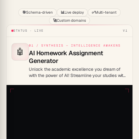
🎯
Schema-driven
📊
Live deploy
✅
Multi-tenant
🚀
Custom domains
STATUS · LIVE
V1
01 / SYNTHESIS — INTELLIGENCE AWAKENS
🤖
AI Homework Assignment
Generator
Unlock the academic excellence you dream of
with the power of AI! Streamline your studies with
the Homework Assignment generator.