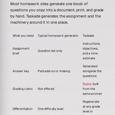
Most homework sites generate one block of
questions you copy into a document, print, and grade
by hand. Taskade generates the assignment and the
machinery around it in one place.
What you need
Typical homework generator
Taskade
Instructions,
Assignment
objectives,
Question list only
brief
and a time
estimate
Generated
Answer key
Paid add-on or missing
alongside the
questions
Rubric
built
Grading rubric
Not offered
from the
same prompt
Regenerate
at any grade
Differentiation
One difficulty level
level or