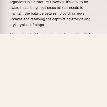
organization’s structure. However, it’s vital to be
aware that a blog post press release needs to
maintain the balance between providing news
updates and retaining the captivating storytelling
style typical of blogs.
The power of a blog post press release primarily lies
in its reach and versatility. With the advancement of
technology, the digital world has become deeply
intertwined with our lives, significantly transforming
the way businesses communicate with their
audience. This shift calls for strategic communication
tailored to the digital audience’s consumer behavior.
Incorporating press releases into blog posts caters to
their demand for quick, authentic, and engaging
information. Also, it provides businesses with an
opportunity to control their narrative more effectively
than traditional press releases.
Moreover, integrating multimedia elements such as