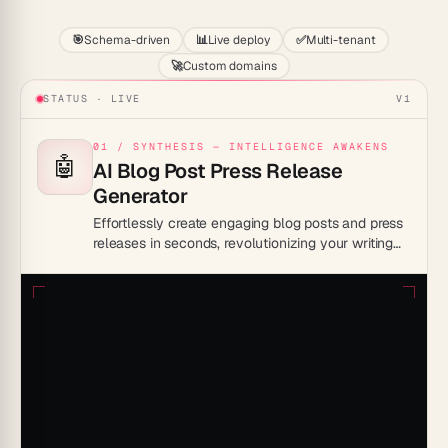
🎯
Schema-driven
📊
Live deploy
✅
Multi-tenant
🚀
Custom domains
STATUS · LIVE
V1
01 / SYNTHESIS — INTELLIGENCE AWAKENS
🤖
AI Blog Post Press Release
Generator
Effortlessly create engaging blog posts and press
releases in seconds, revolutionizing your writing
process.