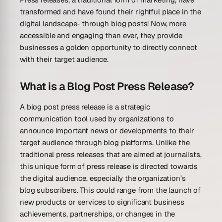
transformed and have found their rightful place in the
digital landscape- through blog posts! Now, more
accessible and engaging than ever, they provide
businesses a golden opportunity to directly connect
with their target audience.
What is a Blog Post Press Release?
A blog post press release is a strategic
communication tool used by organizations to
announce important news or developments to their
target audience through blog platforms. Unlike the
traditional press releases that are aimed at journalists,
this unique form of press release is directed towards
the digital audience, especially the organization’s
blog subscribers. This could range from the launch of
new products or services to significant business
achievements, partnerships, or changes in the