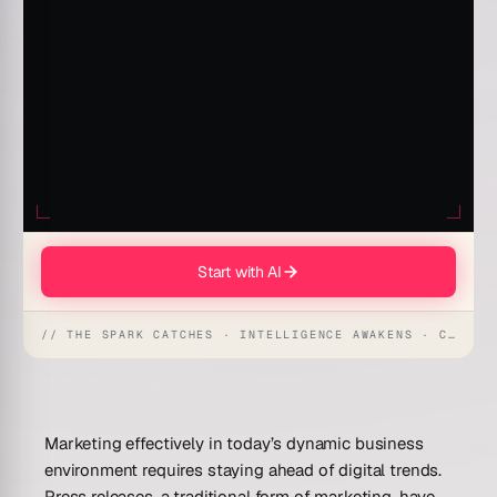
Start with AI
// THE SPARK CATCHES · INTELLIGENCE AWAKENS · CREATION UNFOLDS
Marketing effectively in today’s dynamic business
environment requires staying ahead of digital trends.
Press releases, a traditional form of marketing, have