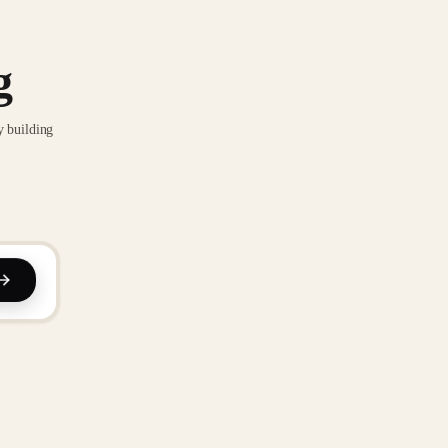
g
y building