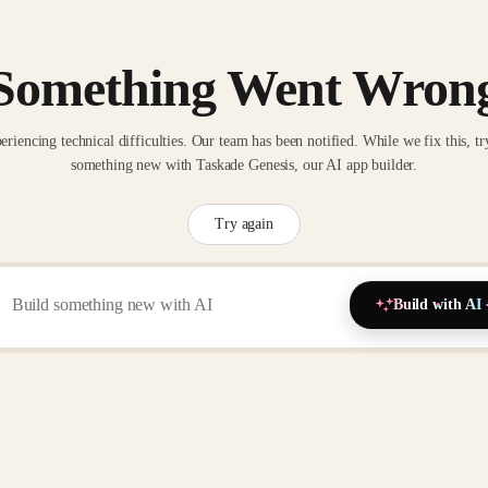
Something Went Wron
eriencing technical difficulties. Our team has been notified. While we fix this, tr
something new with Taskade Genesis, our AI app builder.
Try again
Build with AI