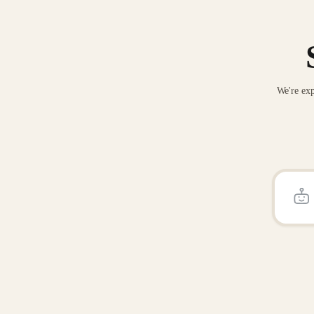
We're exp