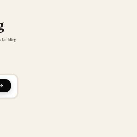
g
y building