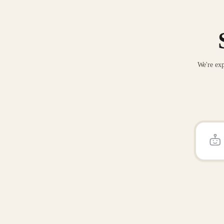
We're exp