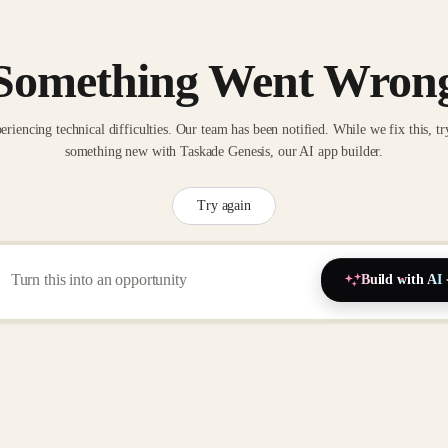
Something Went Wron
eriencing technical difficulties. Our team has been notified. While we fix this, tr
something new with Taskade Genesis, our AI app builder.
Try again
Build with AI