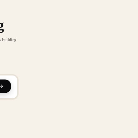
g
y building