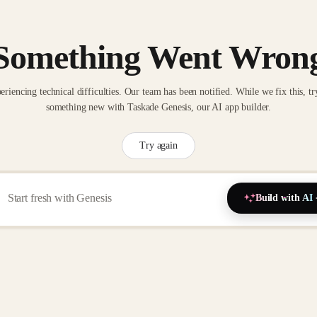
Something Went Wron
eriencing technical difficulties. Our team has been notified. While we fix this, tr
something new with Taskade Genesis, our AI app builder.
Try again
Build with AI