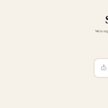
We're exp