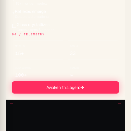
15+ frontier models
Reflexes emerge
⚡
Durable automations
Glass crystallizes
🪟
Genesis apps & embeds
04 / TELEMETRY
MODELS
TOOLS
15+
33
CONNECTORS
MEMORY
100+
∞
Awaken this agent