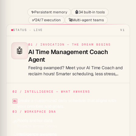
✨
Persistent memory
🤖
34 built-in tools
✅
24/7 execution
🚀
Multi-agent teams
STATUS · LIVE
V1
01 / INVOCATION — THE DREAM BEGINS
🤖
AI Time Management Coach
Agent
Feeling swamped? Meet your AI Time Coach and
reclaim hours! Smarter scheduling, less stress,
more life.
02 / INTELLIGENCE — WHAT AWAKENS
Create a customized daily schedule that aligns with
01
your priorities and goals.
03 / WORKSPACE DNA
Roots anchor data
🌱
Projects across 7 views
Intelligence awakens
✨