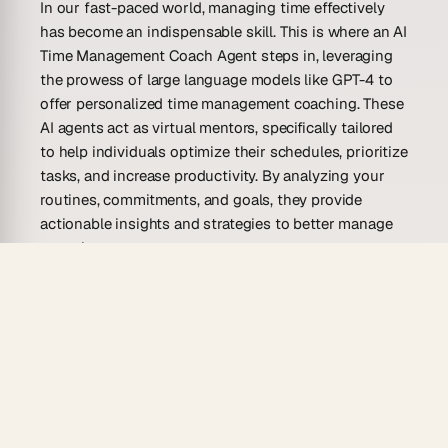
In our fast-paced world, managing time effectively
has become an indispensable skill. This is where an AI
Time Management Coach Agent steps in, leveraging
the prowess of large language models like GPT-4 to
offer personalized time management coaching. These
AI agents act as virtual mentors, specifically tailored
to help individuals optimize their schedules, prioritize
tasks, and increase productivity. By analyzing your
routines, commitments, and goals, they provide
actionable insights and strategies to better manage
your time.
AI Time Management Coach Agents do more than just
suggest to-do lists. They employ complex algorithms
and machine learning to understand your working
patterns and preferences. This enables them to
generate custom-tailored advice and real-time
suggestions that align with your personal or
professional aspirations. By fostering good time