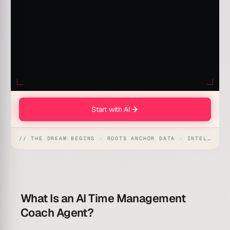
Start with AI
// THE DREAM BEGINS · ROOTS ANCHOR DATA · INTELLIGENCE AWAKENS
What Is an AI Time Management
Coach Agent?