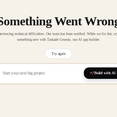
Something Went Wron
eriencing technical difficulties. Our team has been notified. While we fix this, tr
something new with Taskade Genesis, our AI app builder.
Try again
Build with AI