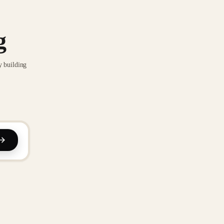
g
y building