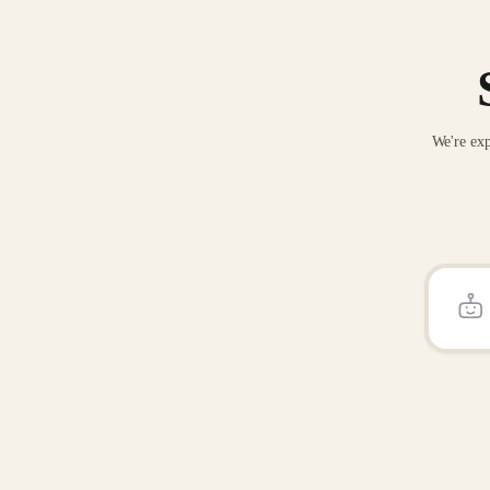
We're exp