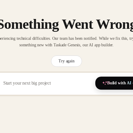
Something Went Wron
eriencing technical difficulties. Our team has been notified. While we fix this, tr
something new with Taskade Genesis, our AI app builder.
Try again
Build with AI