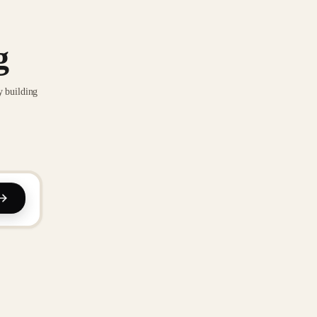
g
y building