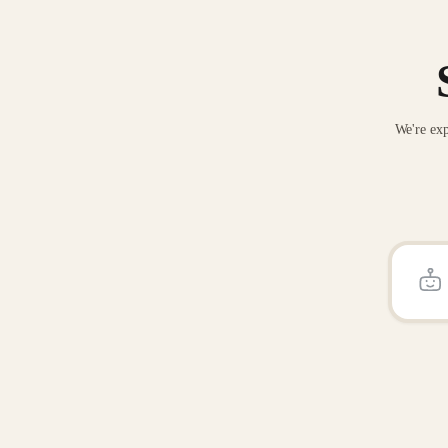
We're exp