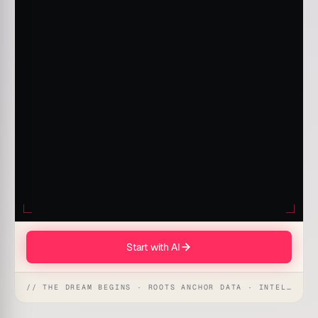
Start with AI
// THE DREAM BEGINS · ROOTS ANCHOR DATA · INTELLIGENCE AWAKENS