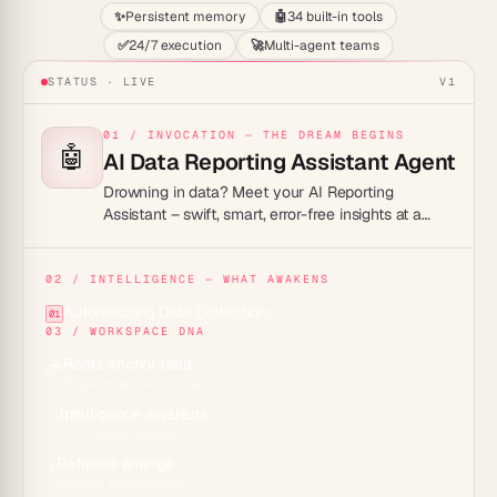
✨
Persistent memory
🤖
34 built-in tools
✅
24/7 execution
🚀
Multi-agent teams
STATUS · LIVE
V1
01 / INVOCATION — THE DREAM BEGINS
🤖
AI Data Reporting Assistant Agent
Drowning in data? Meet your AI Reporting
Assistant – swift, smart, error-free insights at a
click!
02 / INTELLIGENCE — WHAT AWAKENS
Automatizing Data Collection:
01
03 / WORKSPACE DNA
Roots anchor data
🌱
Projects across 7 views
Intelligence awakens
✨
15+ frontier models
Reflexes emerge
⚡
Durable automations