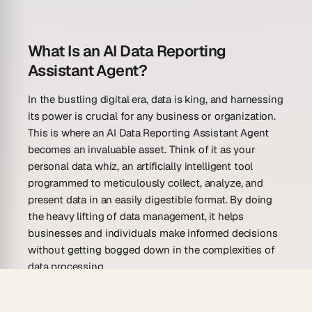
What Is an AI Data Reporting
Assistant Agent?
In the bustling digital era, data is king, and harnessing
its power is crucial for any business or organization.
This is where an AI Data Reporting Assistant Agent
becomes an invaluable asset. Think of it as your
personal data whiz, an artificially intelligent tool
programmed to meticulously collect, analyze, and
present data in an easily digestible format. By doing
the heavy lifting of data management, it helps
businesses and individuals make informed decisions
without getting bogged down in the complexities of
data processing.
An AI Data Reporting Assistant Agent operates by
integrating with a user’s workflow, streamlining the