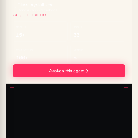
Glass crystallizes
🪟
Genesis apps & embeds
04 / TELEMETRY
MODELS
TOOLS
15+
33
CONNECTORS
MEMORY
100+
∞
Awaken this agent