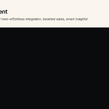
ent
ro–effortless integration, boosted sales, smart insights!