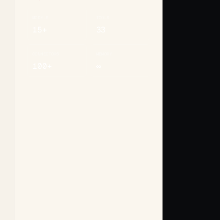
MODELS
TOOLS
15+
33
CONNECTORS
MEMORY
100+
∞