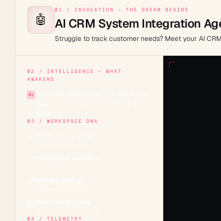
01 / INVOCATION — THE DREAM BEGINS
🤖
AI CRM System Integration Ag
Struggle to track customer needs? Meet your AI CRM he
02 / INTELLIGENCE — WHAT
AWAKENS
Automate Data Entry: The agent can
01
input customer information into the
system…
03 / WORKSPACE DNA
Roots anchor data
🌱
Projects across 7 views
Intelligence awakens
✨
15+ frontier models
Reflexes emerge
⚡
Durable automations
Glass crystallizes
🪟
Genesis apps & embeds
04 / TELEMETRY