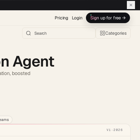
Pricing
Login
Sign up for free →
Categories
on Agent
ation, boosted
h AI →
teams
V1
·
2026