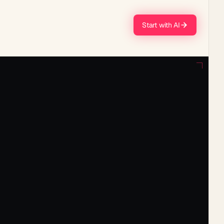
Start with AI