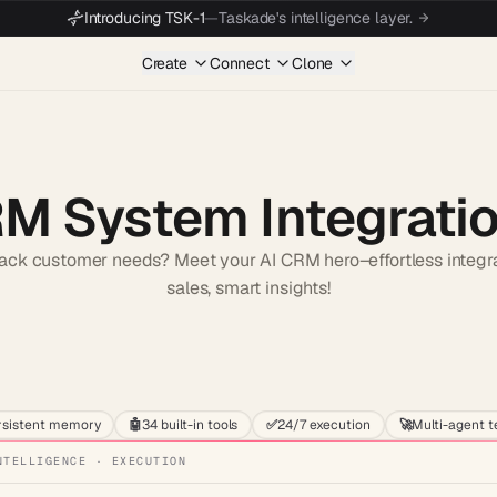
Introducing TSK-1
—
Taskade's intelligence layer.
Create
Connect
Clone
RM System Integrati
rack customer needs? Meet your AI CRM hero–effortless integr
sales, smart insights!
Start wit
rsistent memory
🤖
34 built-in tools
✅
24/7 execution
🚀
Multi-agent 
NTELLIGENCE · EXECUTION