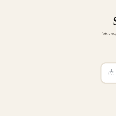
We're exp