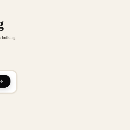
g
y building