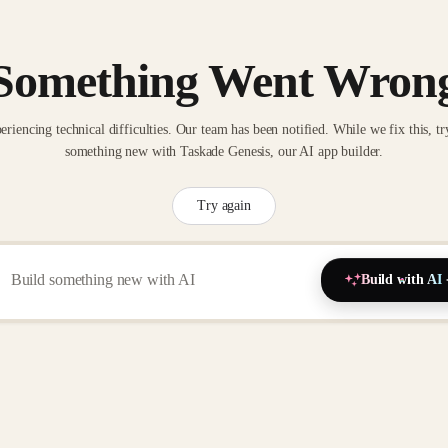
Something Went Wron
eriencing technical difficulties. Our team has been notified. While we fix this, tr
something new with Taskade Genesis, our AI app builder.
Try again
Build with AI