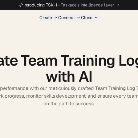
Introducing TSK-1
—
Taskade's intelligence layer.
Create
Connect
Clone
ate Team Training Lo
with AI
erformance with our meticulously crafted Team Training Log 
rack progress, monitor skills development, and ensure every te
on the path to success.
Start wit