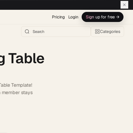
Pricing
Login
Sign up for free →
Categories
g Table
Table Template!
am member stays
h AI →