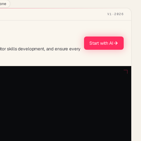
lone
V1
·
2026
Start with AI
tor skills development, and ensure every