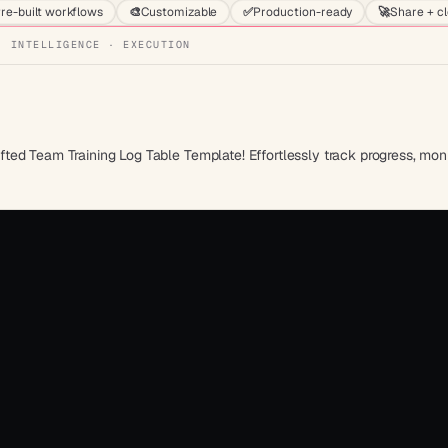
re-built workflows
🎨
Customizable
✅
Production-ready
🚀
Share + c
· INTELLIGENCE · EXECUTION
ed Team Training Log Table Template! Effortlessly track progress, moni