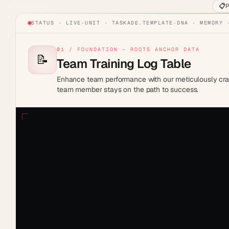
📋
P
STATUS · LIVE
·
UNIT ·
TASKADE.TEMPLATE
·
DNA · MEMORY 
01 / FOUNDATION — ROOTS ANCHOR DATA
📝
Team Training Log Table
Enhance team performance with our meticulously craft
team member stays on the path to success.