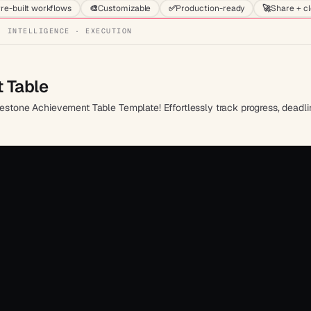
re-built workflows
🎨
Customizable
✅
Production-ready
🚀
Share + c
· INTELLIGENCE · EXECUTION
 Table
lestone Achievement Table Template! Effortlessly track progress, deadlin