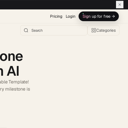
Pricing
Login
Sign up for free →
Categories
tone
 AI
able Template!
ry milestone is
h AI →