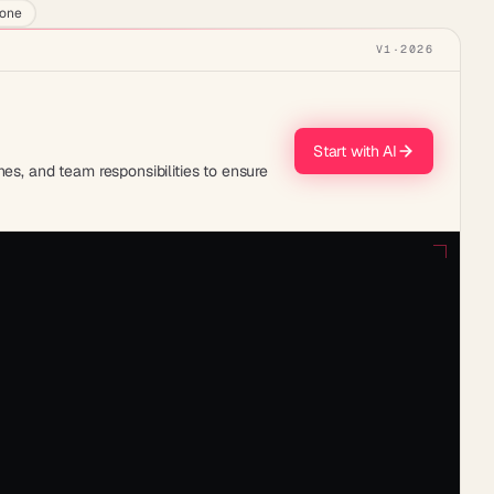
lone
V1
·
2026
Start with AI
es, and team responsibilities to ensure