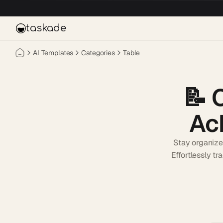
Skip to main content
taskade
AI Templates
Categories
Table
📝
Ac
Stay organize
Effortlessly t