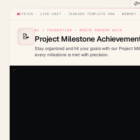
📋
P
STATUS · LIVE
·
UNIT ·
TASKADE.TEMPLATE
·
DNA · MEMORY 
01 / FOUNDATION — ROOTS ANCHOR DATA
📝
Project Milestone Achievement
Stay organized and hit your goals with our Project Mi
every milestone is met with precision.