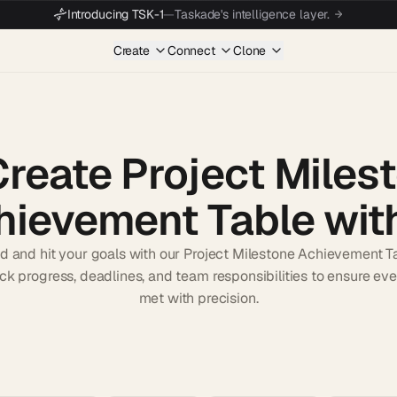
Introducing TSK-1
—
Taskade's intelligence layer.
Create
Connect
Clone
Create Project Miles
hievement Table with
d and hit your goals with our Project Milestone Achievement T
rack progress, deadlines, and team responsibilities to ensure eve
met with precision.
Start wit