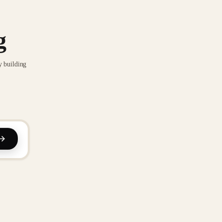
g
y building