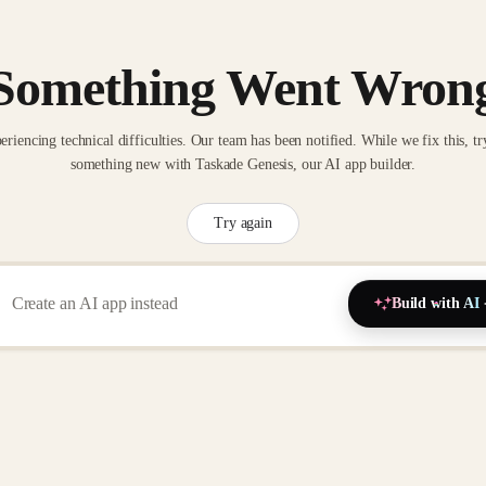
Something Went Wron
eriencing technical difficulties. Our team has been notified. While we fix this, tr
something new with Taskade Genesis, our AI app builder.
Try again
Build with AI