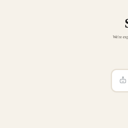
We're exp