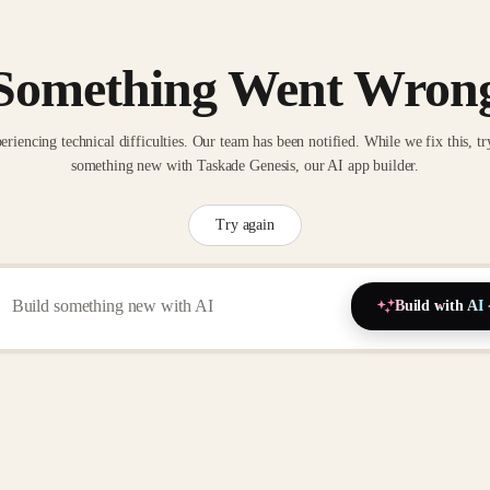
Something Went Wron
eriencing technical difficulties. Our team has been notified. While we fix this, tr
something new with Taskade Genesis, our AI app builder.
Try again
Build with AI