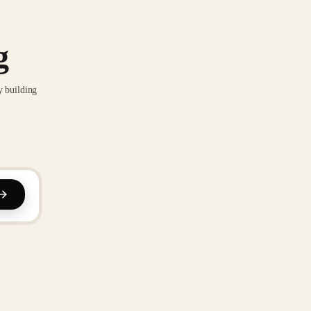
g
y building