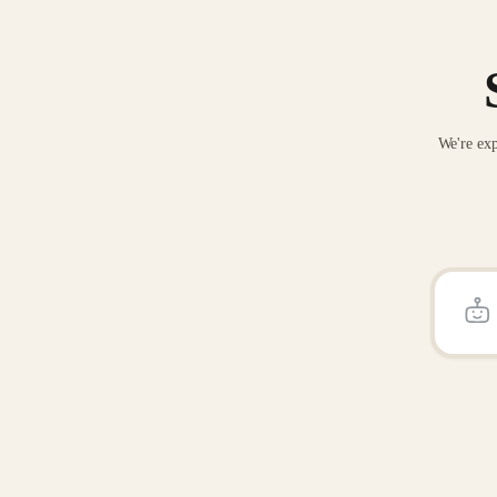
We're exp