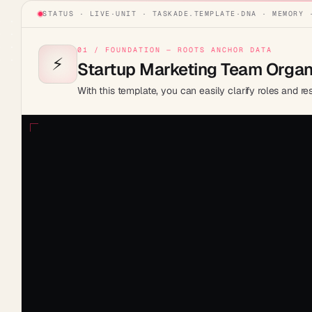
STATUS · LIVE
·
UNIT ·
TASKADE.TEMPLATE
·
DNA · MEMORY 
01 / FOUNDATION — ROOTS ANCHOR DATA
⚡️
Startup Marketing Team Organi
With this template, you can easily clarify roles and r