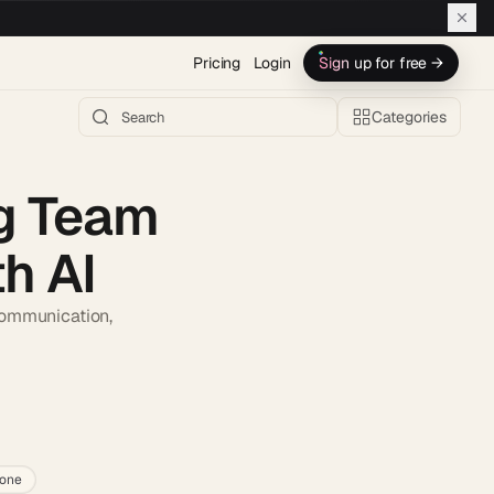
Pricing
Login
Sign up for free →
Categories
ng Team
h AI
 communication,
h AI →
lone