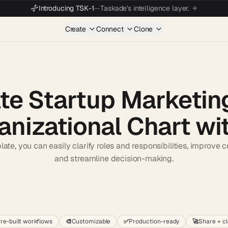
Introducing TSK-1
—
Taskade's intelligence layer.
Create
Connect
Clone
te Startup Marketi
anizational Chart wit
late, you can easily clarify roles and responsibilities, improve
and streamline decision-making.
Start wit
re-built workflows
🎨
Customizable
✅
Production-ready
🚀
Share + c