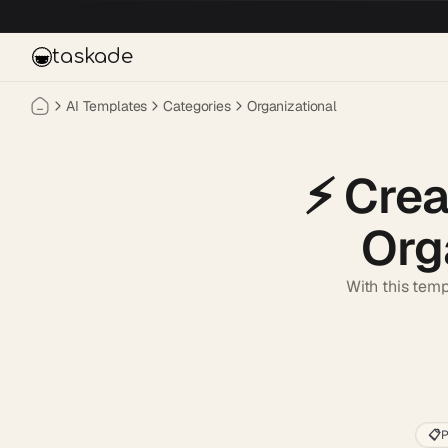
Skip to main content
taskade
AI Templates
Categories
Organizational
⚡️
Crea
Org
With this temp
📋
P