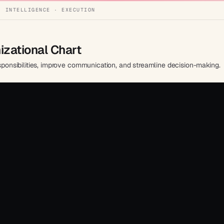
· INTELLIGENCE · EXECUTION
zational Chart
esponsibilities, improve communication, and streamline decision-making.