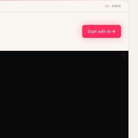
V1
·
2026
Start with AI