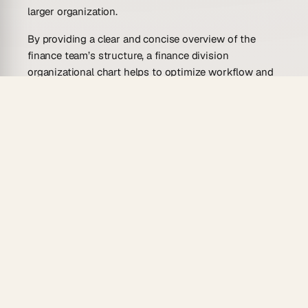
larger organization.
By providing a clear and concise overview of the
finance team’s structure, a finance division
organizational chart helps to optimize workflow and
improve communication among team members,
ultimately leading to more efficient and effective
financial operations.
Who Is This Finance Division
Organizational Chart Template For?
A finance division organizational chart template can
be beneficial to a wide range of individuals and
organizations.
For companies, a finance division organizational
chart can help managers and team members to
better understand the structure of their finance