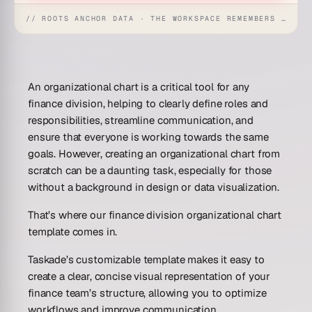
// ROOTS ANCHOR DATA · THE WORKSPACE REMEMBERS · REFLEXES EMERGE
An organizational chart is a critical tool for any
finance division, helping to clearly define roles and
responsibilities, streamline communication, and
ensure that everyone is working towards the same
goals. However, creating an organizational chart from
scratch can be a daunting task, especially for those
without a background in design or data visualization.
That’s where our finance division organizational chart
template comes in.
Taskade’s customizable template makes it easy to
create a clear, concise visual representation of your
finance team’s structure, allowing you to optimize
workflows and improve communication.