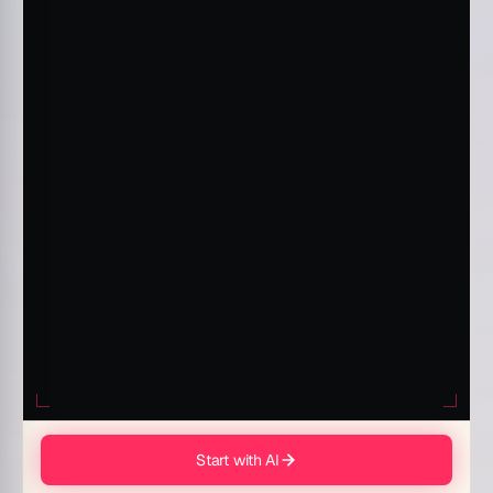
Start with AI