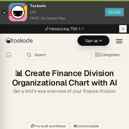
Taskade
Install
(2k)
FREE- On Google Play
Skip to main content
Introducing TSK-1
taskade
Sign up →
Categories
📊
Create Finance Division
Organizational Chart with AI
Get a bird’s-eye overview of your finance division.
Start
📋
Pre-built workflows
🎨
Customizable