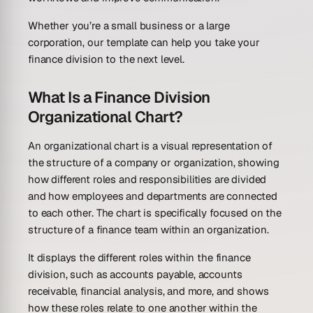
Whether you’re a small business or a large
corporation, our template can help you take your
finance division to the next level.
What Is a Finance Division
Organizational Chart?
An organizational chart is a visual representation of
the structure of a company or organization, showing
how different roles and responsibilities are divided
and how employees and departments are connected
to each other. The chart is specifically focused on the
structure of a finance team within an organization.
It displays the different roles within the finance
division, such as accounts payable, accounts
receivable, financial analysis, and more, and shows
how these roles relate to one another within the