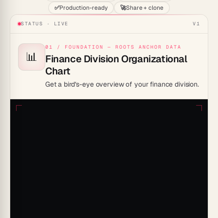
✅
Production-ready
🚀
Share + clone
STATUS · LIVE
V1
01 / FOUNDATION — ROOTS ANCHOR DATA
📊
Finance Division Organizational
Chart
Get a bird’s-eye overview of your finance division.