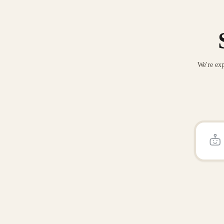
We're exp