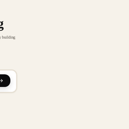
g
y building