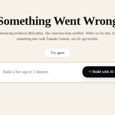
Something Went Wron
eriencing technical difficulties. Our team has been notified. While we fix this, tr
something new with Taskade Genesis, our AI app builder.
Try again
Build with AI