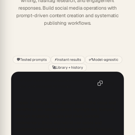
writing, hashtag research, and engagement
responses. Build social media operations with
prompt-driven content creation and systematic
publishing workflows.
Start
💬
Tested prompts
⚡
Instant results
✅
Model-agnostic
🚀
Library + history
YouTube Video Showcasing Product
Copy
Value and Benefits AI Prompt
Create a YouTube video demonstrating the value and 
benefits of our latest product. Highlight key features 
through engaging visuals and clear, concise 
commentary. Show real-world use cases and 
customer testimonials to build credibility. Conclude 