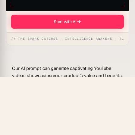
Start with AI
// THE SPARK CATCHES · INTELLIGENCE AWAKENS · THE ANSWER UNFOLDS
Our AI prompt can generate captivating YouTube
videos showcasing your product’s value and benefits,
helping businesses to effectively connect with
audiences, boost engagement, and drive sales.
Use Cases For This Prompt
Create compelling product introduction videos
to highlight features.