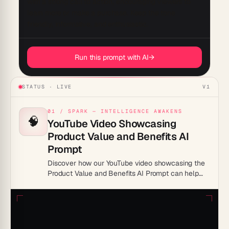
with a strong call to action, encouraging viewers to 
learn more or make a purchase. Keep the tone 
Run this prompt with AI
→
STATUS · LIVE
V1
01 / SPARK — INTELLIGENCE AWAKENS
🧠
YouTube Video Showcasing
Product Value and Benefits AI
Prompt
Discover how our YouTube video showcasing the
Product Value and Benefits AI Prompt can help
boost your productivity. Learn to leverage AI for
streamlined workflows and enhanced efficiency.
Watch now!